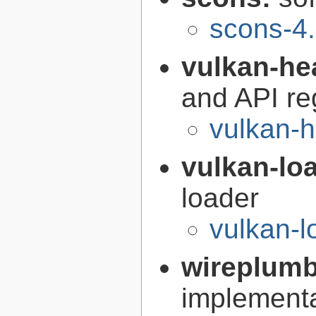
scons-4.
vulkan-he
and API re
vulkan-h
vulkan-lo
loader
vulkan-l
wireplum
implementa