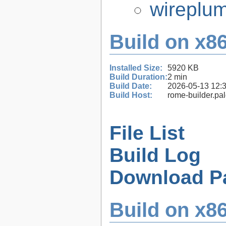
wireplum
Build on x86
Installed Size:
5920 KB
Build Duration:
2 min
Build Date:
2026-05-13 12:
Build Host:
rome-builder.pa
File List
Build Log
Download P
Build on x86