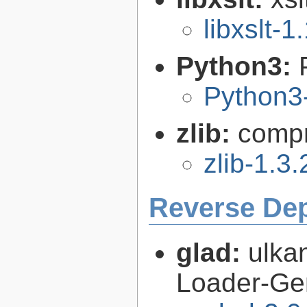
libxslt-1
Python3:
Python3
zlib:
compr
zlib-1.3.
Reverse De
glad:
ulk
Loader-Ge