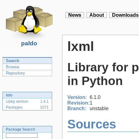
News
About
Downloads
lxml
paldo
Search
Library for
Browse
Repository
in Python
Info
Version:
6.1.0
Upkg version
1.4.1
Revision:
1
Packages
1071
Branch:
unstable
Sources
Package Search