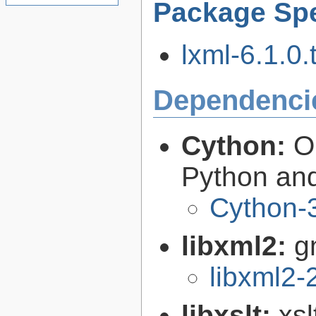
Package Spe
lxml-6.1.0.
Dependenci
Cython:
O
Python an
Cython-3
libxml2:
g
libxml2-
libxslt:
xsl