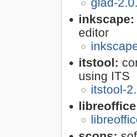
glad-2.0
inkscape
editor
inkscape
itstool:
co
using ITS
itstool-2
libreoffic
libreoffi
scons:
sof