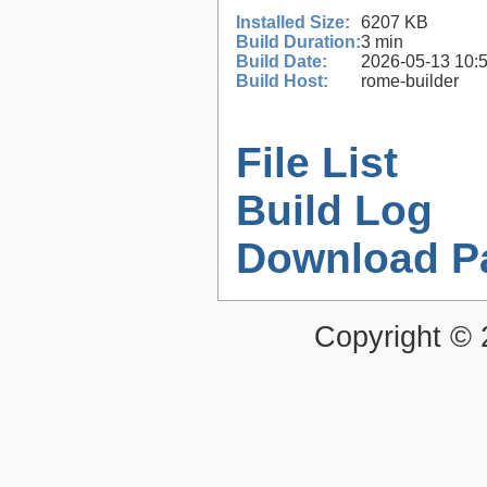
Installed Size:
6207 KB
Build Duration:
3 min
Build Date:
2026-05-13 10:
Build Host:
rome-builder
File List
Build Log
Download P
Copyright ©