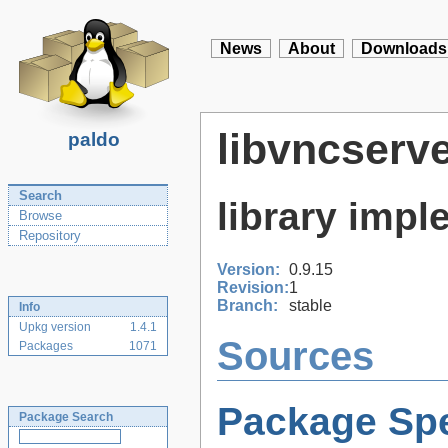
News
About
Downloads
libvncserv
paldo
Search
library imp
Browse
Repository
Version:
0.9.15
Revision:
1
Branch:
stable
Info
Upkg version
1.4.1
Sources
Packages
1071
Package Spe
Package Search