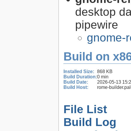
desktop d
pipewire
gnome-r
Build on x86
Installed Size:
868 KB
Build Duration:
0 min
Build Date:
2026-05-13 15:
Build Host:
rome-builder.pa
File List
Build Log