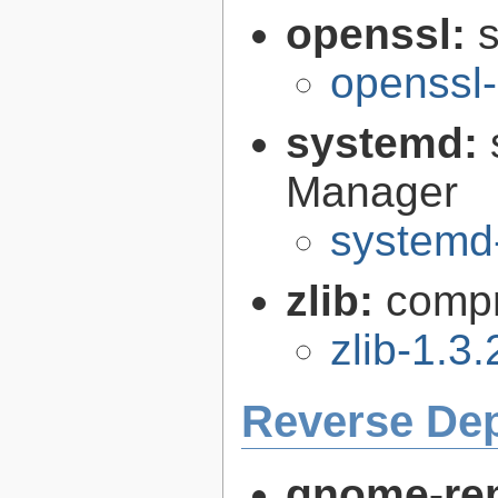
openssl:
s
openssl-
systemd:
Manager
systemd
zlib:
compr
zlib-1.3.
Reverse De
gnome-re