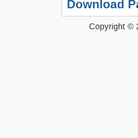
Download P
Copyright ©