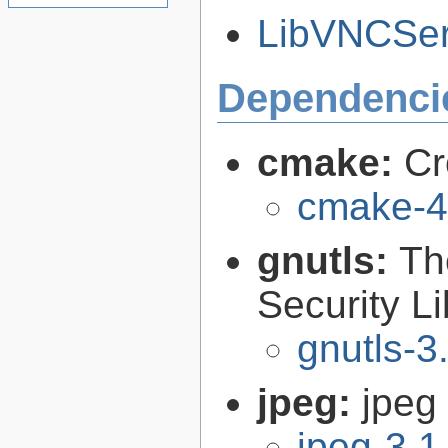
LibVNCServ
Dependenci
cmake:
Cr
cmake-4
gnutls:
Th
Security Li
gnutls-3
jpeg:
jpeg 
jpeg-3.1