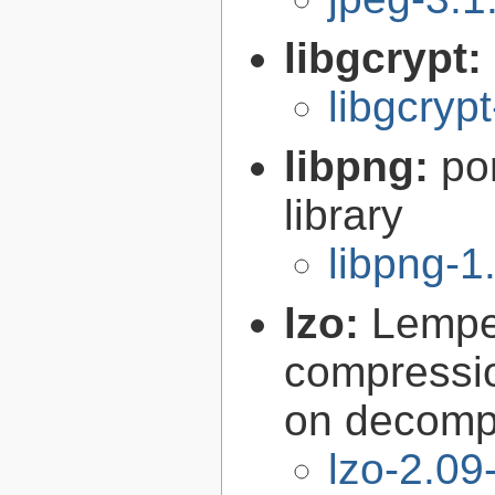
libgcrypt:
libgcryp
libpng:
po
library
libpng-1
lzo:
Lempe
compressio
on decomp
lzo-2.09