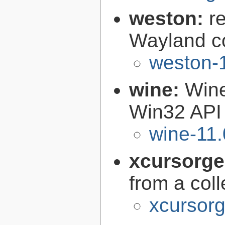
weston:
r
Wayland c
weston-1
wine:
Wine
Win32 API
wine-11.
xcursorg
from a col
xcursorg