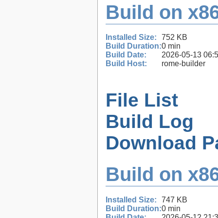
Build on x86
Installed Size:
752 KB
Build Duration:
0 min
Build Date:
2026-05-13 06:
Build Host:
rome-builder
File List
Build Log
Download P
Build on x86
Installed Size:
747 KB
Build Duration:
0 min
Build Date:
2026-05-12 21: