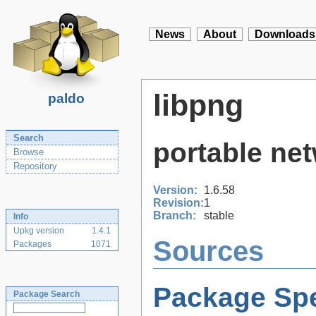
News
About
Downloads
libpng
paldo
Search
portable net
Browse
Repository
Version:
1.6.58
Revision:
1
Branch:
stable
Info
Upkg version
1.4.1
Sources
Packages
1071
Package Spe
Package Search