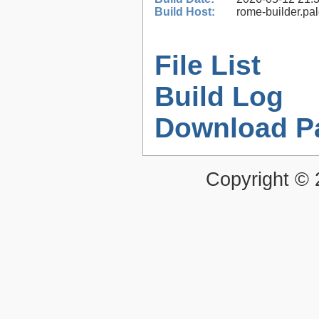
Build Host:
rome-builder.pa
File List
Build Log
Download P
Copyright ©