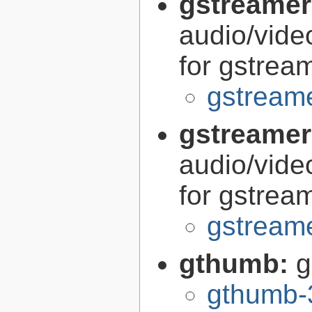
gstreamer
audio/vide
for gstrea
gstreame
gstreamer
audio/vide
for gstrea
gstreame
gthumb:
g
gthumb-