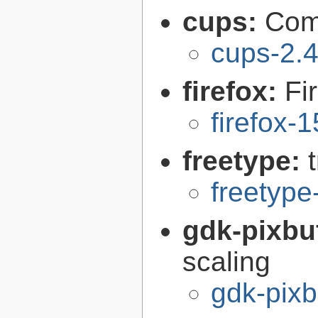
cups:
Com
cups-2.4
firefox:
Fi
firefox-
freetype:
freetype
gdk-pixbu
scaling
gdk-pixb