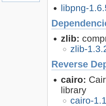
libpng-1.6.
Dependenci
zlib:
compr
zlib-1.3.
Reverse De
cairo:
Cair
library
cairo-1.