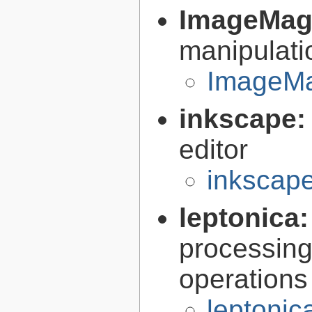
ImageMag
manipulati
ImageMa
inkscape
editor
inkscape
leptonica
processing
operations
leptonic