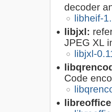
decoder a
libheif-1
libjxl:
refe
JPEG XL i
libjxl-0.
libqrenco
Code encod
libqrenc
libreoffic