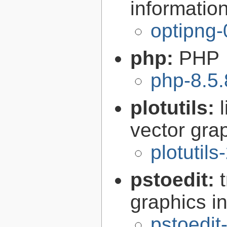
informatio
optipng-
php:
PHP
php-8.5.
plotutils:
vector grap
plotutils
pstoedit:
graphics in
pstoedit