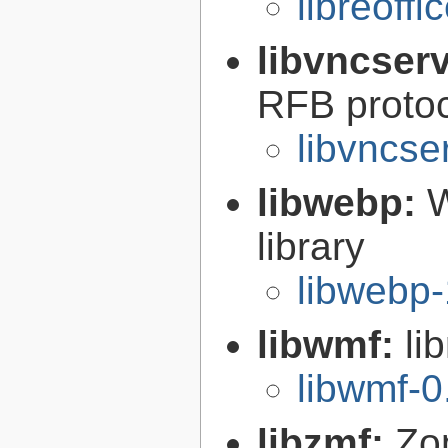
libreoffi
libvncser
RFB proto
libvncse
libwebp:
W
library
libwebp-
libwmf:
li
libwmf-0
libzmf:
Zo