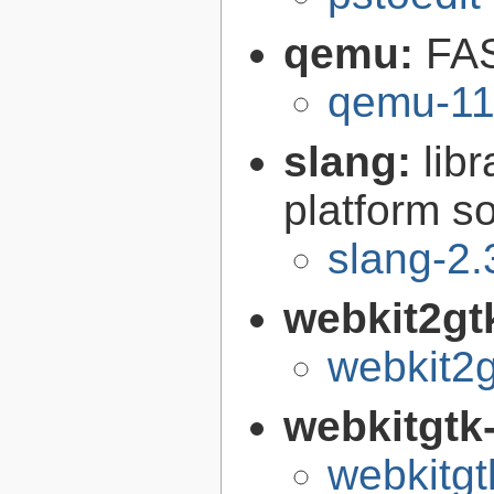
qemu:
FAS
qemu-11
slang:
lib
platform s
slang-2.
webkit2gt
webkit2g
webkitgtk
webkitgt