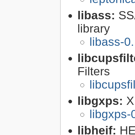
libass:
SS
library
libass-0
libcupsfil
Filters
libcupsfi
libgxps:
X
libgxps-
libheif:
HE