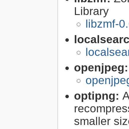
Library
libzmf-0
localsear
localsea
openjpeg
openjpeg
optipng:
A
recompress
smaller siz