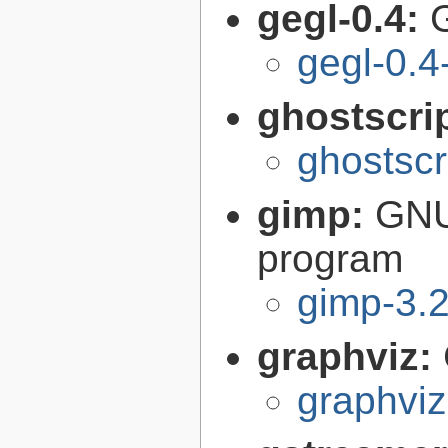
gegl-0.4:
gegl-0.4
ghostscri
ghostscr
gimp:
GNU
program
gimp-3.2
graphviz:
graphviz