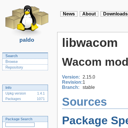
News
About
Downloads
libwacom
paldo
Search
Wacom model
Browse
Repository
Version:
2.15.0
Revision:
1
Branch:
stable
Info
Upkg version
1.4.1
Sources
Packages
1071
Package Spe
Package Search