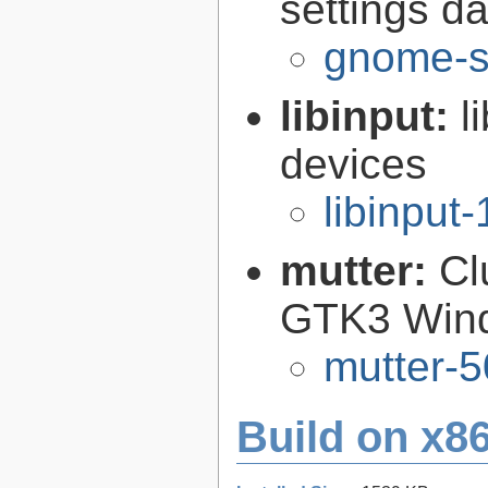
settings 
gnome-s
libinput:
l
devices
libinput-
mutter:
Cl
GTK3 Win
mutter-5
Build on x86