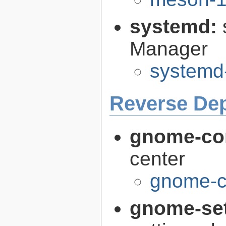
systemd:
Manager
systemd
Reverse De
gnome-con
center
gnome-co
gnome-se