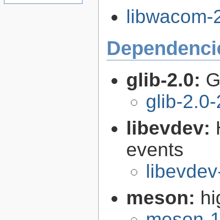
libwacom-2
Dependenci
glib-2.0:
G
glib-2.0
libevdev:
events
libevdev
meson:
hi
meson-1