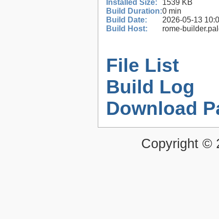
Installed Size:
1539 KB
Build Duration:
0 min
Build Date:
2026-05-13 10:
Build Host:
rome-builder.pa
File List
Build Log
Download P
Copyright ©