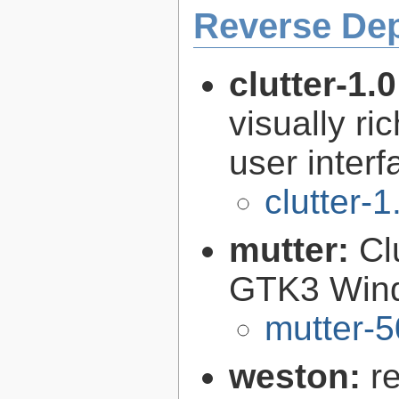
Reverse De
clutter-1.
visually r
user interf
clutter-1
mutter:
Cl
GTK3 Win
mutter-5
weston:
r