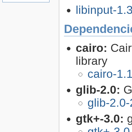
libinput-1.3
Dependenci
cairo:
Cair
library
cairo-1.
glib-2.0:
G
glib-2.0
gtk+-3.0:
g
gtk+-3.0