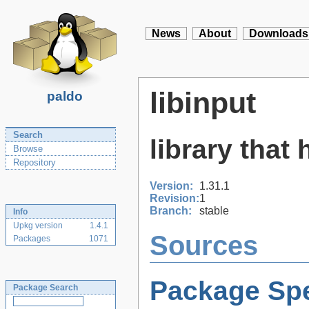
News
About
Downloads
libinput
paldo
Search
library that
Browse
Repository
Version:
1.31.1
Revision:
1
Branch:
stable
Info
Upkg version
1.4.1
Sources
Packages
1071
Package Spe
Package Search