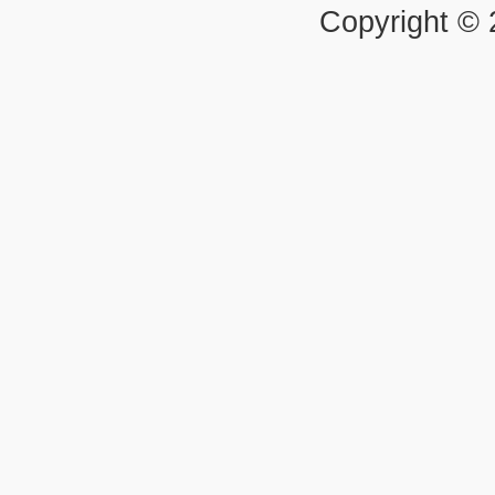
Copyright ©