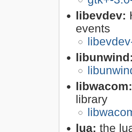
libevdev:
events
libevdev
libunwind
libunwin
libwacom
library
libwaco
lua:
the l