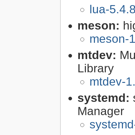
lua-5.4.
meson:
hi
meson-1
mtdev:
Mu
Library
mtdev-1.
systemd:
Manager
systemd