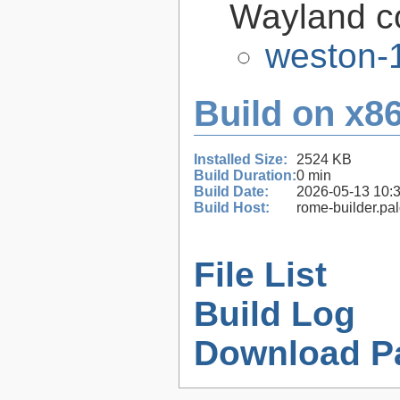
Wayland c
weston-1
Build on x86
Installed Size:
2524 KB
Build Duration:
0 min
Build Date:
2026-05-13 10:
Build Host:
rome-builder.pa
File List
Build Log
Download P