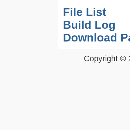
File List
Build Log
Download P
Copyright ©