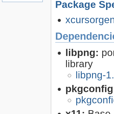
Package Spe
xcursorgen-
Dependenci
libpng:
po
library
libpng-1
pkgconfig
pkgconfi
x11:
Base 