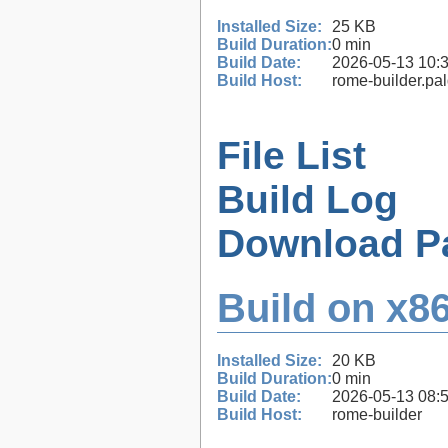
Installed Size:
25 KB
Build Duration:
0 min
Build Date:
2026-05-13 10:
Build Host:
rome-builder.pa
File List
Build Log
Download P
Build on x86
Installed Size:
20 KB
Build Duration:
0 min
Build Date:
2026-05-13 08:
Build Host:
rome-builder