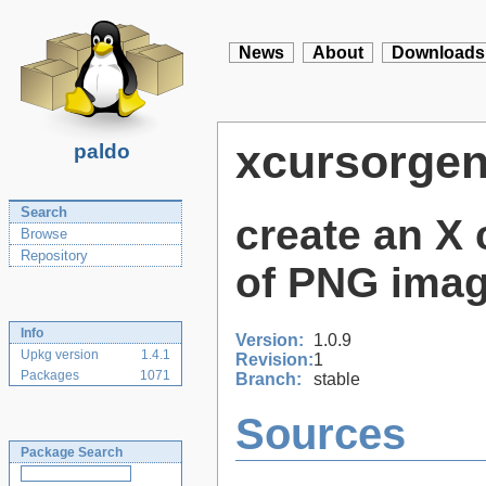
News
About
Downloads
xcursorge
paldo
Search
create an X 
Browse
Repository
of PNG ima
Info
Version:
1.0.9
Upkg version
1.4.1
Revision:
1
Packages
1071
Branch:
stable
Sources
Package Search