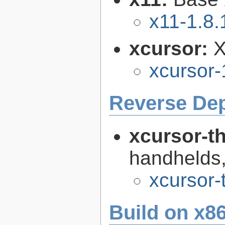
x11-1.8.
xcursor:
X
xcursor-
Reverse De
xcursor-
handhelds,
xcursor-
Build on x86