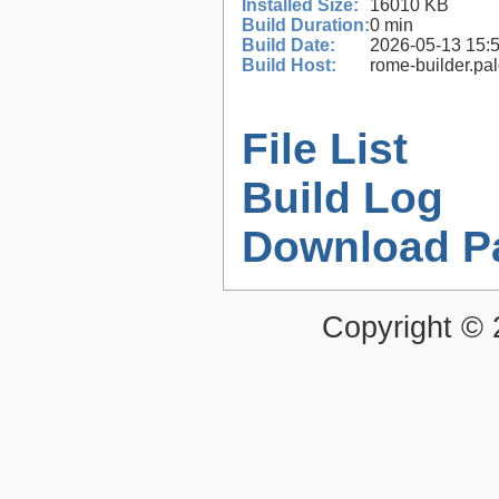
Installed Size:
16010 KB
Build Duration:
0 min
Build Date:
2026-05-13 15:
Build Host:
rome-builder.pa
File List
Build Log
Download P
Copyright ©