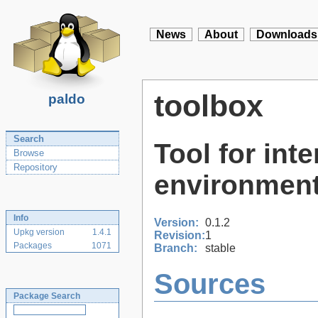
News
About
Downloads
toolbox
paldo
Search
Tool for int
Browse
Repository
environment
Info
Version:
0.1.2
Upkg version
1.4.1
Revision:
1
Packages
1071
Branch:
stable
Sources
Package Search