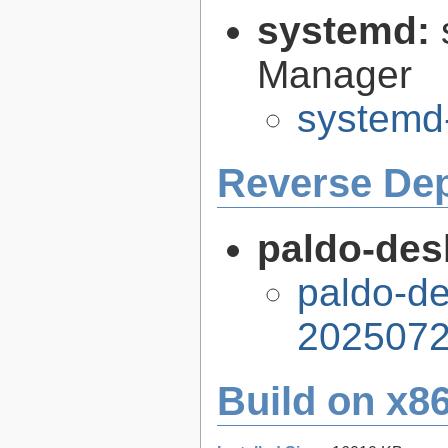
systemd:
Manager
systemd
Reverse De
paldo-desk
paldo-de
2025072
Build on x86