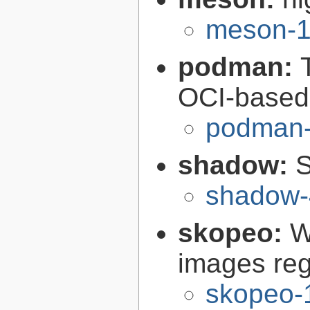
meson-1
podman:
OCI-based 
podman-
shadow:
S
shadow-
skopeo:
W
images reg
skopeo-