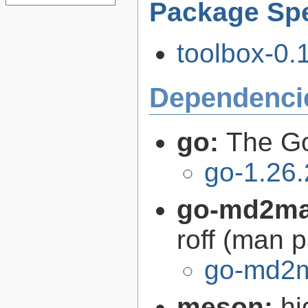
Package Spe
toolbox-0.
Dependenci
go:
The G
go-1.26.
go-md2m
roff (man 
go-md2m
meson:
hi