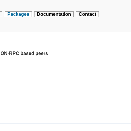
Packages
Documentation
Contact
JSON-RPC based peers