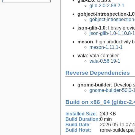
glib-2.0:
GLib 2
glib-2.0-2.88.2-1
gobject-introspection-1.
gobject-introspectio
json-glib-1.0:
library prov
json-glib-1.0-1.10.8-1
meson:
high productivity 
meson-1.11.1-1
vala:
Vala compiler
vala-0.56.19-1
Reverse Dependencies
gnome-builder:
Develop 
gnome-builder-50.0-
Build on x86_64 (glibc-2.
Installed Size:
249 KB
Build Duration:
0 min
Build Date:
2026-05-11 07:
Build Host:
rome-builder.pa