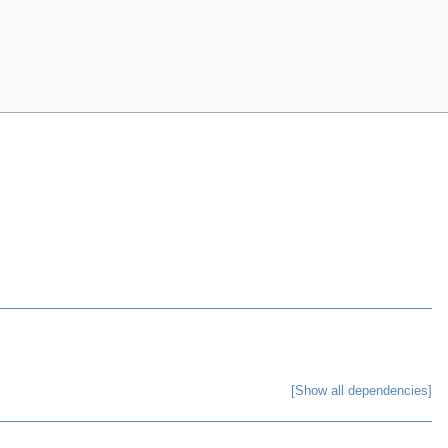
[Show all dependencies]