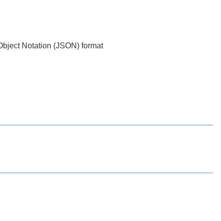
t Object Notation (JSON) format