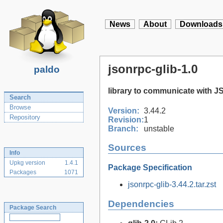
News
About
Downloads
jsonrpc-glib-1.0
paldo
library to communicate with 
Search
Browse
Version:
3.44.2
Repository
Revision:
1
Branch:
unstable
Sources
Info
Upkg version
1.4.1
Package Specification
Packages
1071
jsonrpc-glib-3.44.2.tar.zst
Dependencies
Package Search