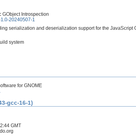
0:
GObject Introspection
n-1.0-20240507-1
iding serialization and deserialization support for the JavaScrip
build system
software for GNOME
1
43-gcc-16-1)
42:44 GMT
ldo.org