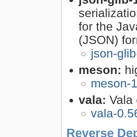
serializati
for the Ja
(JSON) fo
json-gli
meson:
hi
meson-1
vala:
Vala
vala-0.5
Reverse De