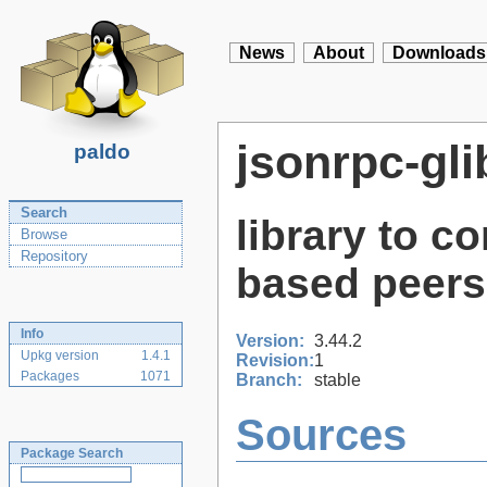
News
About
Downloads
jsonrpc-gli
paldo
Search
library to 
Browse
Repository
based peers
Info
Version:
3.44.2
Upkg version
1.4.1
Revision:
1
Packages
1071
Branch:
stable
Sources
Package Search