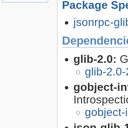
Package Spe
jsonrpc-gli
Dependenci
glib-2.0:
G
glib-2.0
gobject-in
Introspect
gobject-
json-glib-