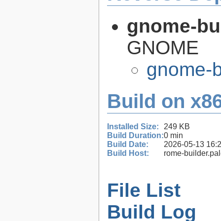
gnome-bui
GNOME
gnome-bu
Build on x86
Installed Size:
249 KB
Build Duration:
0 min
Build Date:
2026-05-13 16:
Build Host:
rome-builder.pa
File List
Build Log