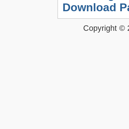
Download P
Copyright ©