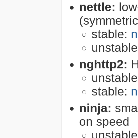
nettle:
low
(symmetric
stable:
n
unstabl
nghttp2:
H
unstabl
stable:
n
ninja:
smal
on speed
unstabl