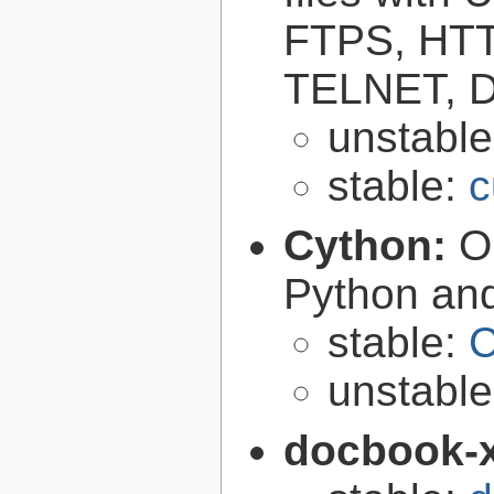
FTPS, HT
TELNET, D
unstabl
stable:
c
Cython:
O
Python an
stable:
C
unstabl
docbook-