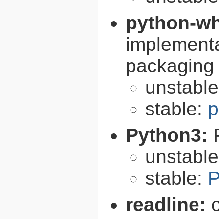
python-w
implementa
packaging
unstabl
stable:
p
Python3:
unstabl
stable:
P
readline: