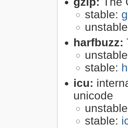
gzip:
The 
stable:
g
unstabl
harfbuzz:
unstabl
stable:
h
icu:
intern
unicode
unstabl
stable:
i