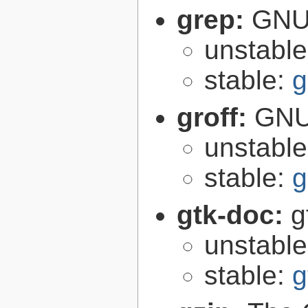
grep:
GNU 
unstabl
stable:
g
groff:
GNU 
unstabl
stable:
g
gtk-doc:
g
unstabl
stable:
g