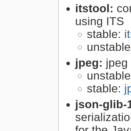
itstool:
co
using ITS
stable:
i
unstabl
jpeg:
jpeg 
unstabl
stable:
j
json-glib-
serializati
for the Ja