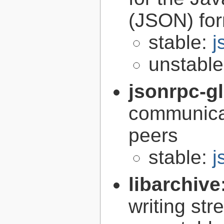
(JSON) fo
stable:
j
unstabl
jsonrpc-gl
communica
peers
stable:
j
libarchive
writing st