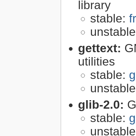
library
stable:
f
unstabl
gettext:
GN
utilities
stable:
g
unstabl
glib-2.0:
G
stable:
g
unstabl