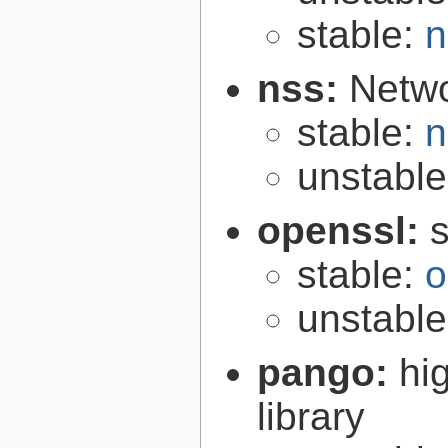
stable:
n
nss:
Netwo
stable:
n
unstabl
openssl:
s
stable:
o
unstabl
pango:
hi
library