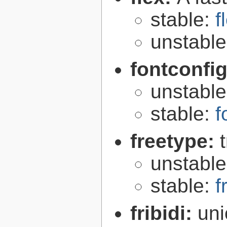
stable:
f
unstabl
fontconfi
unstabl
stable:
f
freetype:
unstabl
stable:
f
fribidi:
uni