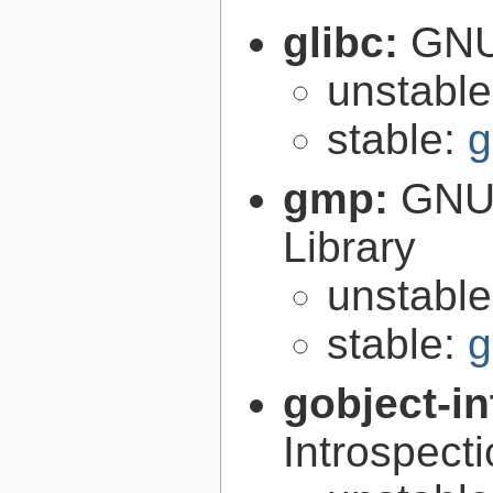
glibc:
GNU
unstabl
stable:
g
gmp:
GNU 
Library
unstabl
stable:
g
gobject-in
Introspect