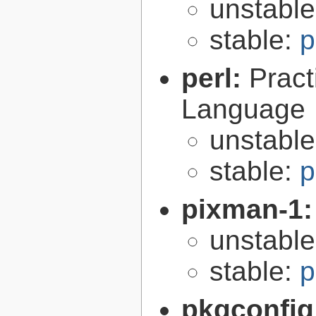
unstabl
stable:
p
perl:
Pract
Language
unstabl
stable:
p
pixman-1
unstabl
stable:
p
pkgconfig