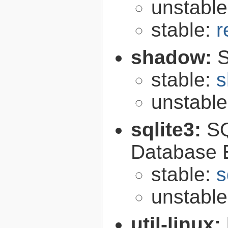
unstabl
stable:
r
shadow:
S
stable:
s
unstabl
sqlite3:
SQ
Database 
stable:
s
unstabl
util-linux: