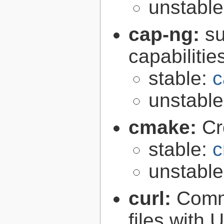
unstabl
cap-ng:
su
capabilitie
stable:
c
unstabl
cmake:
Cr
stable:
c
unstabl
curl:
Comma
files with