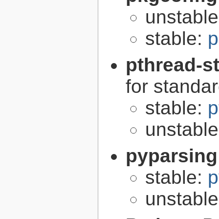
unstabl
stable:
p
pthread-s
for standa
stable:
p
unstabl
pyparsing
stable:
p
unstabl