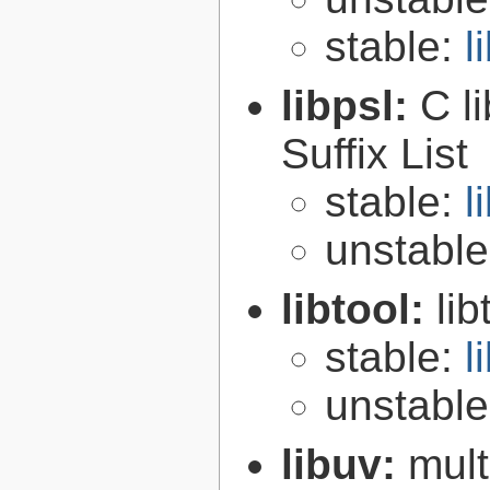
stable:
l
libpsl:
C l
Suffix List
stable:
l
unstabl
libtool:
lib
stable:
l
unstabl
libuv:
mult