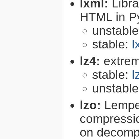
lxml:
Libr
HTML in P
unstabl
stable:
l
lz4:
extrem
stable:
l
unstabl
lzo:
Lempe
compressio
on decomp