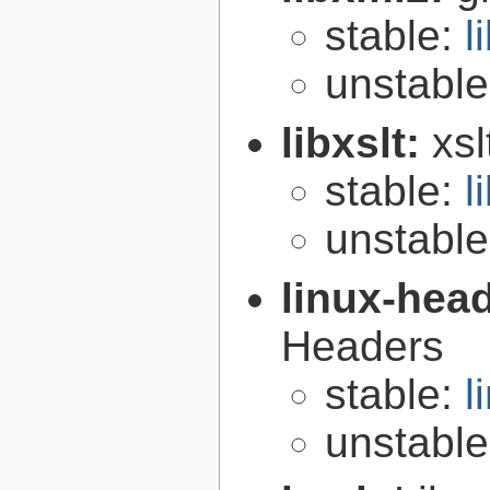
stable:
l
unstabl
libxslt:
xsl
stable:
l
unstabl
linux-hea
Headers
stable:
l
unstabl