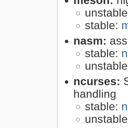
meson:
hi
unstabl
stable:
m
nasm:
ass
stable:
n
unstabl
ncurses:
handling
stable:
n
unstabl