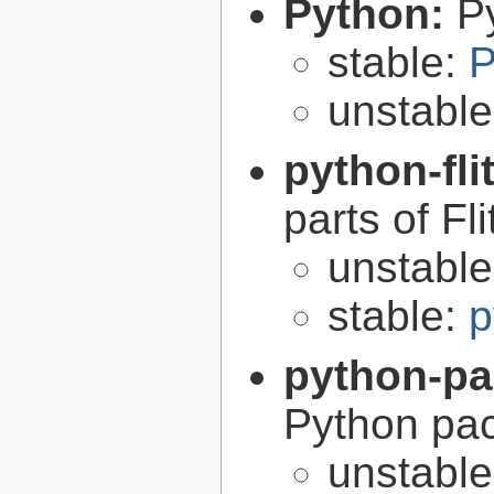
Python:
P
stable:
P
unstabl
python-fli
parts of Fli
unstabl
stable:
p
python-p
Python pa
unstabl