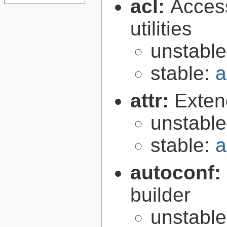
acl:
Access
utilities
unstabl
stable:
a
attr:
Extend
unstabl
stable:
a
autoconf:
builder
unstabl