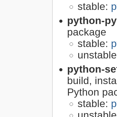
stable:
p
python-p
package
stable:
p
unstabl
python-se
build, inst
Python pa
stable:
p
unstabl