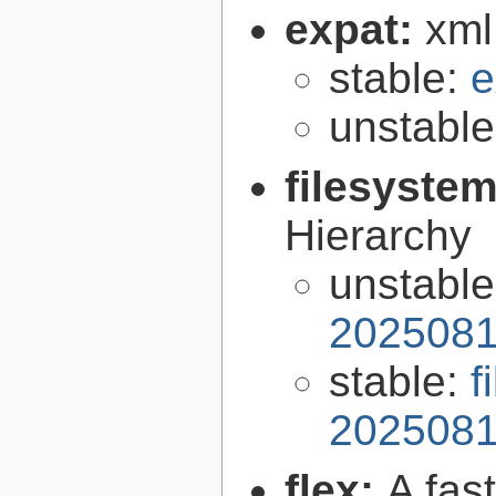
expat:
xml
stable:
e
unstabl
filesyste
Hierarchy
unstabl
2025081
stable:
f
2025081
flex:
A fas