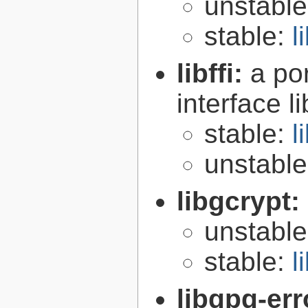
unstabl
stable:
l
libffi:
a po
interface l
stable:
l
unstabl
libgcrypt:
unstabl
stable:
l
libgpg-err