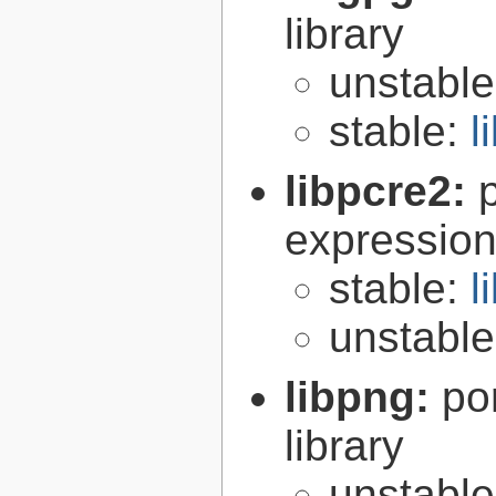
library
unstabl
stable:
l
libpcre2:
expression 
stable:
l
unstabl
libpng:
po
library
unstabl