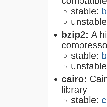
compatibl
stable:
b
unstabl
bzip2:
A hi
compresso
stable:
b
unstabl
cairo:
Cair
library
stable:
c