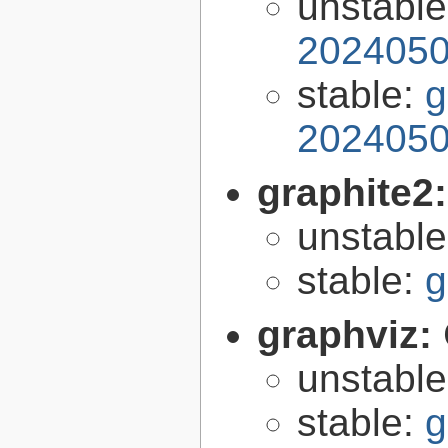
unstabl
2024050
stable:
g
2024050
graphite2
unstabl
stable:
g
graphviz:
unstabl
stable:
g