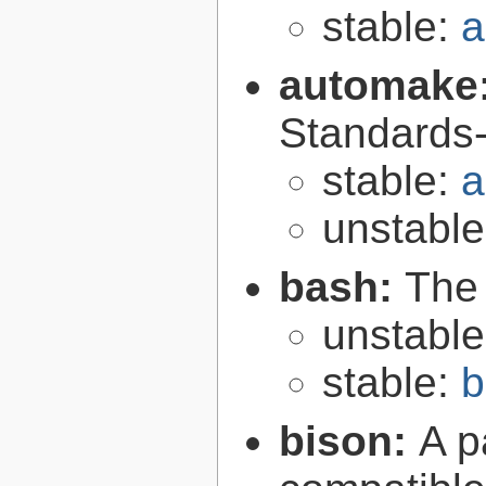
stable:
a
automake
Standards-
stable:
a
unstabl
bash:
The
unstabl
stable:
b
bison:
A p