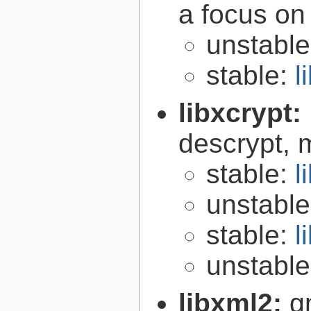
a focus on
unstabl
stable:
l
libxcrypt:
descrypt, 
stable:
l
unstabl
stable:
l
unstabl
libxml2:
g