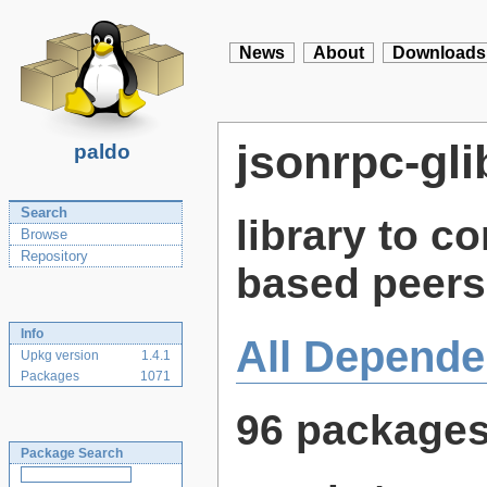
News
About
Downloads
jsonrpc-gli
paldo
Search
library to 
Browse
Repository
based peers
Info
All Depende
Upkg version
1.4.1
Packages
1071
96 package
Package Search