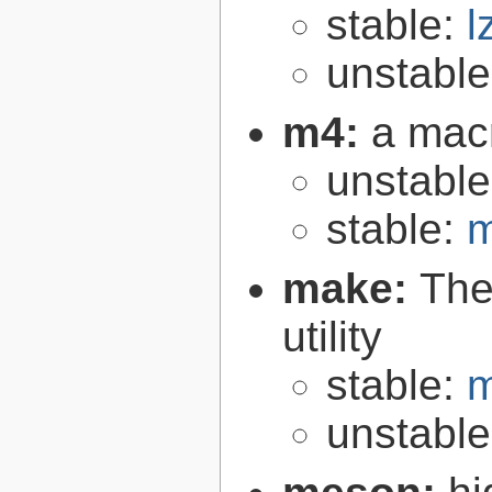
stable:
l
unstabl
m4:
a mac
unstabl
stable:
m
make:
The
utility
stable:
m
unstabl