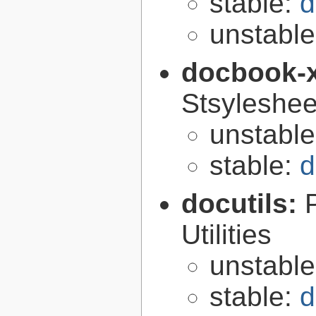
stable:
d
unstabl
docbook-
Stsyleshee
unstabl
stable:
d
docutils:
Utilities
unstabl
stable:
d