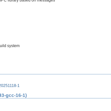
 IPC library based on messages
build system
20251118-1
43-gcc-16-1)