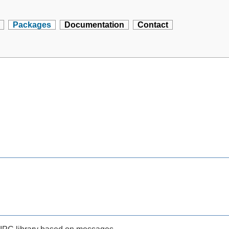
Packages
Documentation
Contact