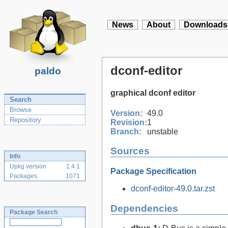
News
About
Downloads
dconf-editor
paldo
graphical dconf editor
Search
Browse
Version:
49.0
Repository
Revision:
1
Branch:
unstable
Sources
Info
Upkg version
1.4.1
Package Specification
Packages
1071
dconf-editor-49.0.tar.zst
Dependencies
Package Search