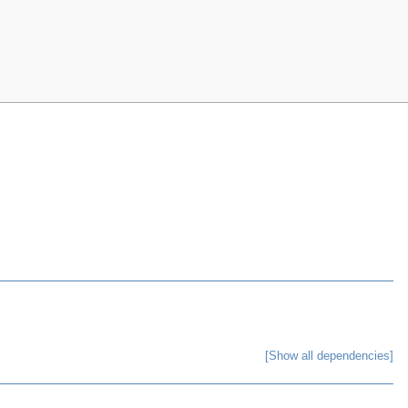
[Show all dependencies]