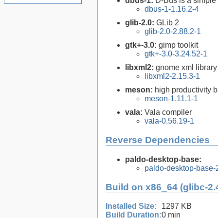
dbus-1:
D-Bus is a simple
dbus-1-1.16.2-4
glib-2.0:
GLib 2
glib-2.0-2.88.2-1
gtk+-3.0:
gimp toolkit
gtk+-3.0-3.24.52-1
libxml2:
gnome xml library
libxml2-2.15.3-1
meson:
high productivity 
meson-1.11.1-1
vala:
Vala compiler
vala-0.56.19-1
Reverse Dependencies
paldo-desktop-base:
paldo-desktop-base-
Build on x86_64 (glibc-2.
Installed Size:
1297 KB
Build Duration:
0 min