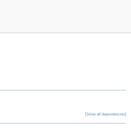
[Show all dependencies]