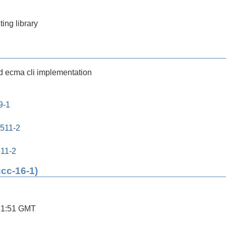
ing library
nd ecma cli implementation
9-1
0511-2
511-2
gcc-16-1)
21:51 GMT