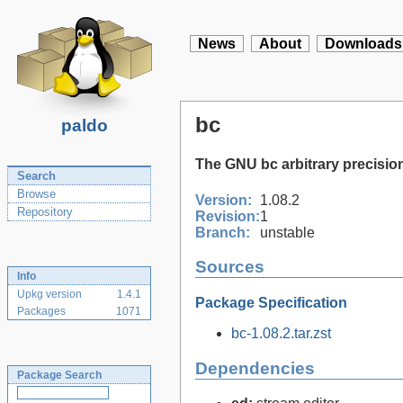
News
About
Downloads
bc
paldo
The GNU bc arbitrary precisio
Search
Browse
Version:
1.08.2
Repository
Revision:
1
Branch:
unstable
Sources
Info
Upkg version
1.4.1
Package Specification
Packages
1071
bc-1.08.2.tar.zst
Dependencies
Package Search