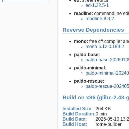
ed:
stream editor
ed-1.22.5-1
readline:
commandline edit
readline-8.3-2
Reverse Dependencies
mono:
free c# compiler a
mono-6.12.0.199-2
paldo-base:
paldo-base-2026010
paldo-minimal:
paldo-minimal-2024
paldo-rescue:
paldo-rescue-20240
Build on x86 (glibc-2.43-
Installed Size:
264 KB
Build Duration:
0 min
Build Date:
2026-05-10 13:
Build Host:
rome-builder