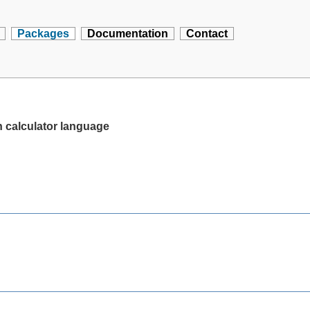
Packages
Documentation
Contact
n calculator language