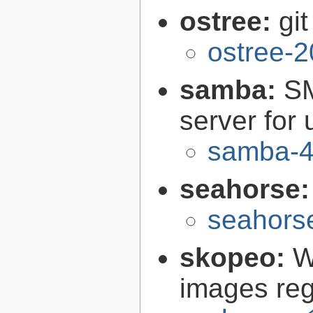
ostree:
gi
ostree-2
samba:
SM
server for 
samba-4
seahorse
seahors
skopeo:
W
images reg