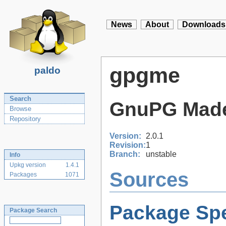
News
About
Downloads
gpgme
paldo
Search
GnuPG Mad
Browse
Repository
Version:
2.0.1
Revision:
1
Branch:
unstable
Info
Upkg version
1.4.1
Sources
Packages
1071
Package Spe
Package Search