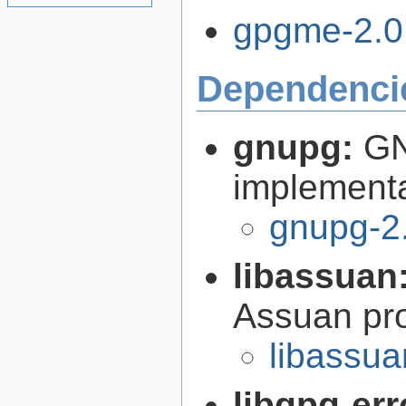
gpgme-2.0.
Dependenci
gnupg:
GN
implementa
gnupg-2
libassuan
Assuan pro
libassua
libgpg-err