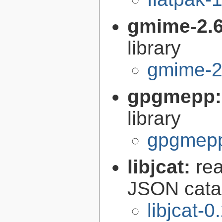
gmime-2.
library
gmime-2
gpgmepp
library
gpgmepp
libjcat:
re
JSON catal
libjcat-0