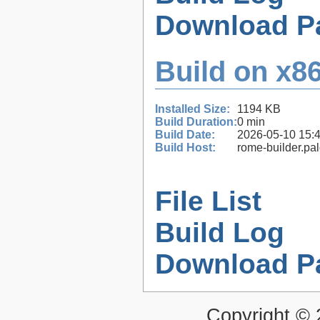
Download P
Build on x86
Installed Size:
1194 KB
Build Duration:
0 min
Build Date:
2026-05-10 15:
Build Host:
rome-builder.pa
File List
Build Log
Download P
Copyright ©