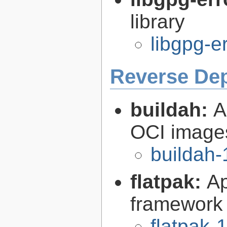
library
libgpg-e
Reverse De
buildah:
A
OCI image
buildah-
flatpak:
Ap
framework
flatpak-