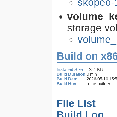
skopeo-
volume_k
storage vo
volume_
Build on x86
Installed Size:
1231 KB
Build Duration:
0 min
Build Date:
2026-05-10 15:
Build Host:
rome-builder
File List
Build Log