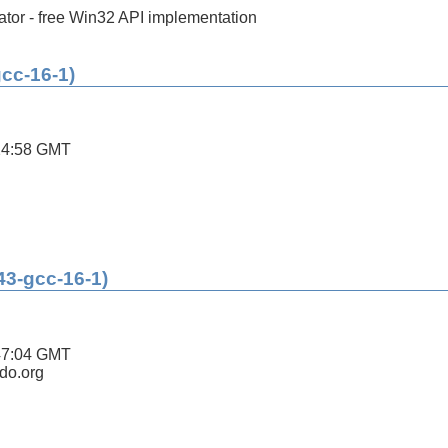
tor - free Win32 API implementation
gcc-16-1)
24:58 GMT
43-gcc-16-1)
47:04 GMT
ldo.org