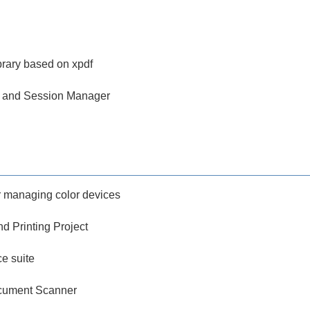
brary based on xpdf
 and Session Manager
 managing color devices
d Printing Project
ce suite
ument Scanner