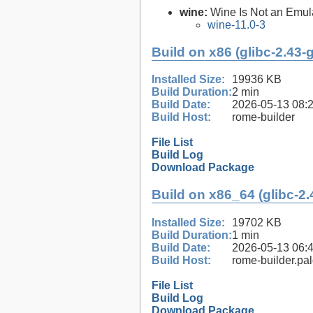
wine:
Wine Is Not an Emula
wine-11.0-3
Build on x86 (glibc-2.43-
Installed Size:
19936 KB
Build Duration:
2 min
Build Date:
2026-05-13 08:
Build Host:
rome-builder
File List
Build Log
Download Package
Build on x86_64 (glibc-2.
Installed Size:
19702 KB
Build Duration:
1 min
Build Date:
2026-05-13 06:
Build Host:
rome-builder.pa
File List
Build Log
Download Package