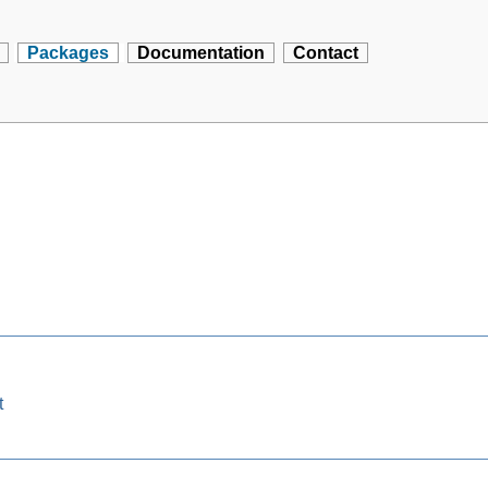
Packages
Documentation
Contact
t