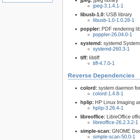
jpeg:
jpeg library
jpeg-3.1.4.1-1
libusb-1.0:
USB library
libusb-1.0-1.0.28-1
poppler:
PDF rendering li
poppler-26.04.0-1
systemd:
systemd System
systemd-260.3-1
tiff:
libtiff
tiff-4.7.0-1
Reverse Dependencies
colord:
system daemon for
colord-1.4.8-1
hplip:
HP Linux Imaging an
hplip-3.26.4-1
libreoffice:
LibreOffice offi
libreoffice-26.2.3.2-1
simple-scan:
GNOME Doc
simple-scan-50.0-1