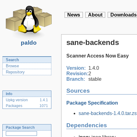
News
About
Downloads
sane-backends
paldo
Scanner Access Now Easy
Search
Browse
Version:
1.4.0
Repository
Revision:
2
Branch:
stable
Sources
Info
Upkg version
1.4.1
Package Specification
Packages
1071
sane-backends-1.4.0.tar.zs
Dependencies
Package Search