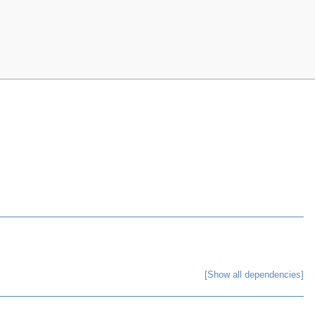
[Show all dependencies]