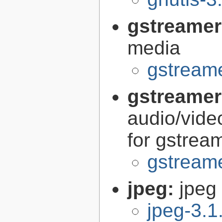
gstreamer
media
gstreame
gstreamer
audio/vide
for gstrea
gstreame
jpeg:
jpeg 
jpeg-3.1