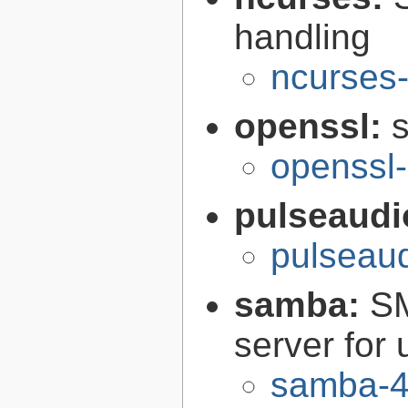
handling
ncurses-
openssl:
s
openssl-
pulseaudi
pulseaud
samba:
SM
server for 
samba-4