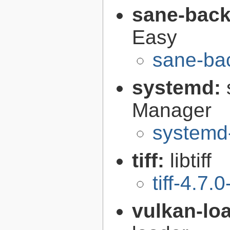
sane-bac
Easy
sane-ba
systemd:
Manager
systemd
tiff:
libtiff
tiff-4.7.0
vulkan-lo