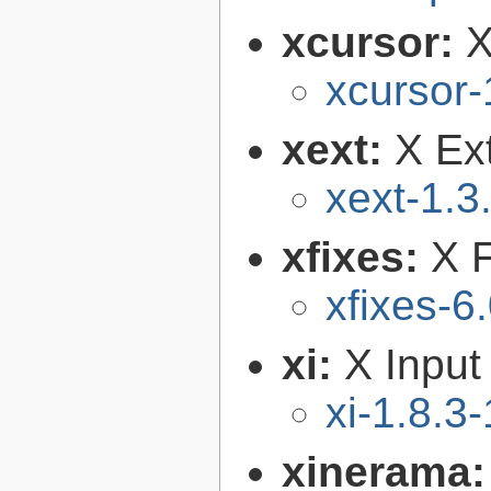
xcursor:
X
xcursor-
xext:
X Ext
xext-1.3
xfixes:
X F
xfixes-6
xi:
X Input
xi-1.8.3-
xinerama