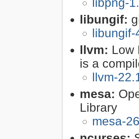
libpng-1
libungif:
g
libungif-
llvm:
Low 
is a compil
llvm-22.
mesa:
Ope
Library
mesa-26
ncurses: