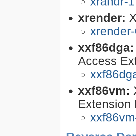
xrandr-1
xrender:
X
xrender-
xxf86dga
Access Ext
xxf86dga
xxf86vm:
Extension 
xxf86vm-