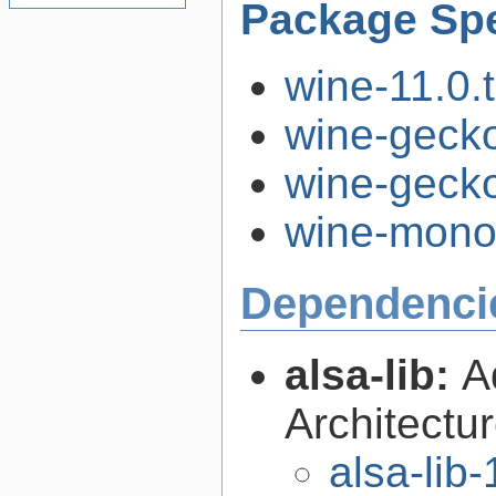
Package Spe
wine-11.0.t
wine-gecko
wine-gecko
wine-mono-
Dependenci
alsa-lib:
A
Architectur
alsa-lib-