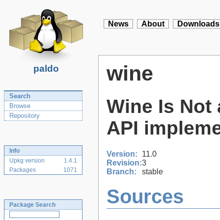
News
About
Downloads
wine
paldo
Search
Wine Is Not 
Browse
Repository
API impleme
Info
Version:
11.0
Upkg version
1.4.1
Revision:
3
Packages
1071
Branch:
stable
Sources
Package Search