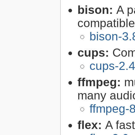
bison:
A p
compatibl
bison-3.
cups:
Com
cups-2.4
ffmpeg:
m
many audi
ffmpeg-8
flex:
A fas