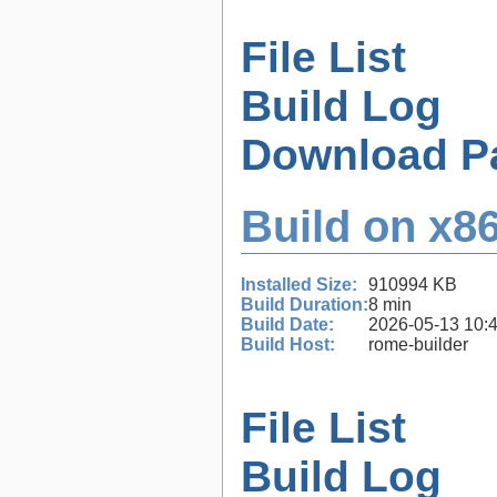
File List
Build Log
Download P
Build on x86
Installed Size:
910994 KB
Build Duration:
8 min
Build Date:
2026-05-13 10:
Build Host:
rome-builder
File List
Build Log