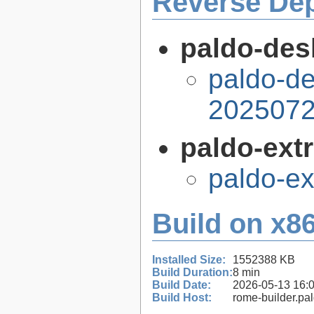
Reverse De
paldo-desk
paldo-de
2025072
paldo-extr
paldo-e
Build on x86
Installed Size:
1552388 KB
Build Duration:
8 min
Build Date:
2026-05-13 16:
Build Host:
rome-builder.pa