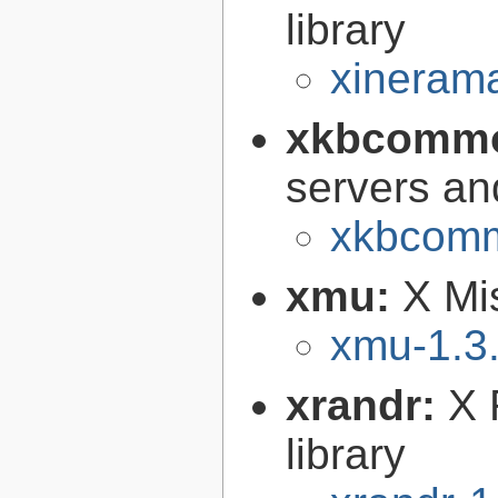
library
xinerama
xkbcomm
servers an
xkbcomm
xmu:
X Mis
xmu-1.3
xrandr:
X 
library