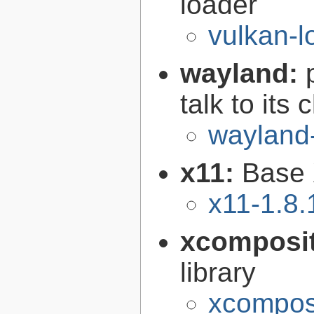
loader
vulkan-l
wayland:
talk to its 
wayland
x11:
Base 
x11-1.8.
xcomposi
library
xcomposi