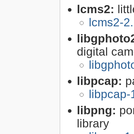
lcms2:
lit
lcms2-2
libgphoto
digital ca
libgphot
libpcap:
p
libpcap-
libpng:
po
library