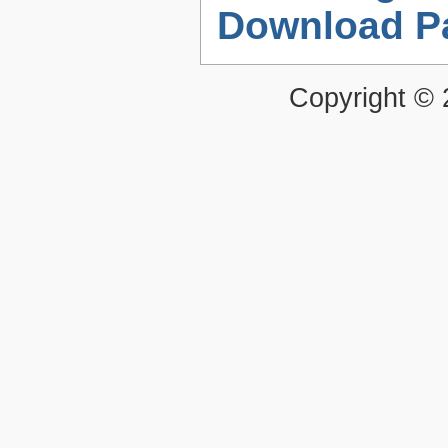
Download P
Copyright ©