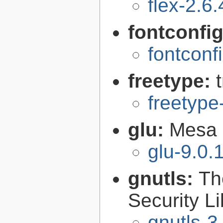
flex-2.6.
fontconfi
fontconf
freetype:
freetype
glu:
Mesa O
glu-9.0.
gnutls:
Th
Security Li
gnutls-3