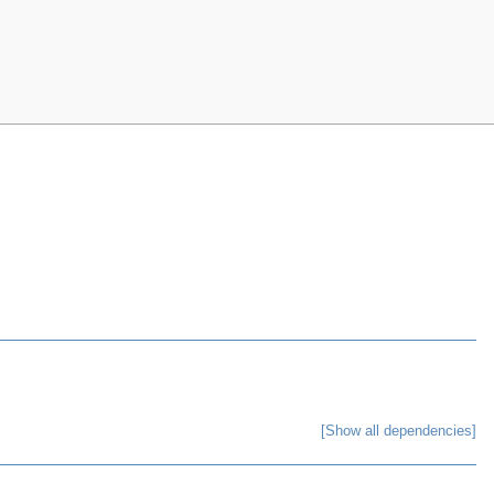
[Show all dependencies]