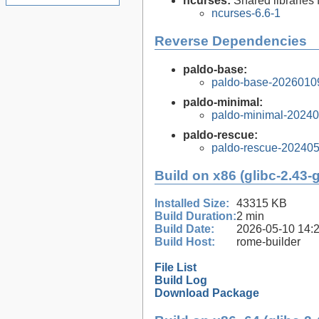
ncurses:
Shared libraries 
ncurses-6.6-1
Reverse Dependencies
paldo-base:
paldo-base-2026010
paldo-minimal:
paldo-minimal-2024
paldo-rescue:
paldo-rescue-20240
Build on x86 (glibc-2.43-
Installed Size:
43315 KB
Build Duration:
2 min
Build Date:
2026-05-10 14:
Build Host:
rome-builder
File List
Build Log
Download Package