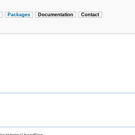
Packages
Documentation
Contact