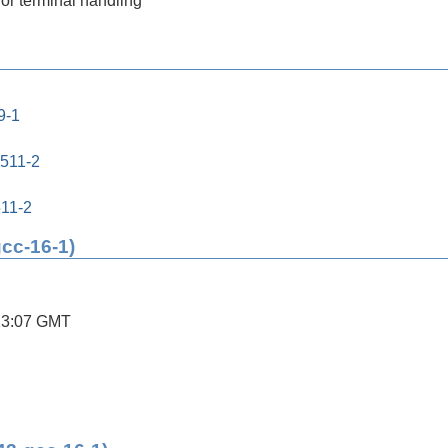
for terminal handling
9-1
0511-2
511-2
gcc-16-1)
23:07 GMT