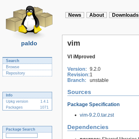
News
About
Downloads
vim
paldo
VI iMproved
Search
Browse
Version:
9.2.0
Repository
Revision:
1
Branch:
unstable
Sources
Info
Upkg version
1.4.1
Package Specification
Packages
1071
vim-9.2.0.tar.zst
Dependencies
Package Search