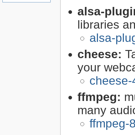
alsa-plug
libraries 
alsa-plu
cheese:
T
your web
cheese-
ffmpeg:
m
many audi
ffmpeg-8