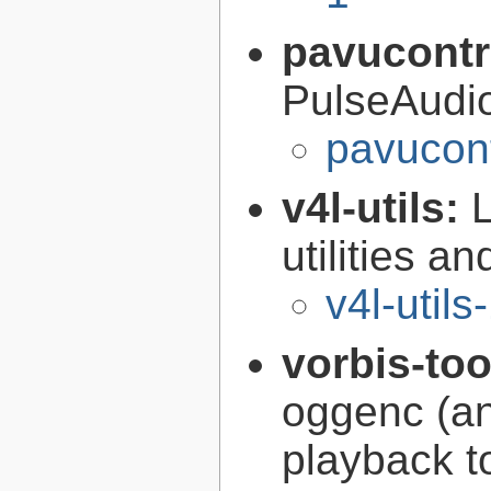
pavucontr
PulseAudi
pavucont
v4l-utils:
utilities an
v4l-utils
vorbis-to
oggenc (an
playback to