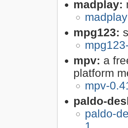
madplay:
madplay
mpg123:
mpg123-
mpv:
a fr
platform m
mpv-0.4
paldo-des
paldo-d
1