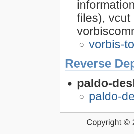
informatio
files), vcut
vorbiscomm
vorbis-t
Reverse De
paldo-des
paldo-d
Copyright ©