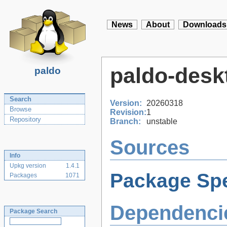
News
About
Downloads
paldo-desk
paldo
Search
Version:
20260318
Browse
Revision:
1
Repository
Branch:
unstable
Sources
Info
Upkg version
1.4.1
Package Spe
Packages
1071
Dependenci
Package Search