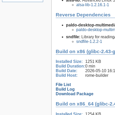
alsa-lib:
Advanced Linux So
alsa-lib-1.2.16.1-1
Reverse Dependencies
paldo-desktop-multimedia
paldo-desktop-multi
sndfile:
Library for reading
sndfile-1.2.2-1
Build on x86 (glibc-2.43-
Installed Size:
1251 KB
Build Duration:
0 min
Build Date:
2026-05-10 16:
Build Host:
rome-builder
File List
Build Log
Download Package
Build on x86_64 (glibc-2.
Installed Size:
1254 KB