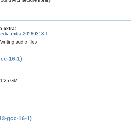
und Architecture library
-extra:
media-extra-20260318-1
/writing audio files
gcc-16-1)
11:25 GMT
43-gcc-16-1)