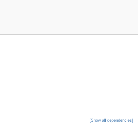
[Show all dependencies]