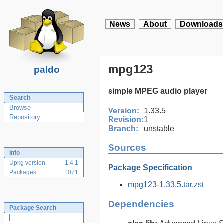
News
About
Downloads
mpg123
paldo
simple MPEG audio player
Search
Browse
Version:
1.33.5
Repository
Revision:
1
Branch:
unstable
Sources
Info
Upkg version
1.4.1
Package Specification
Packages
1071
mpg123-1.33.5.tar.zst
Dependencies
Package Search