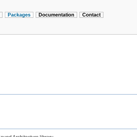
Packages
Documentation
Contact