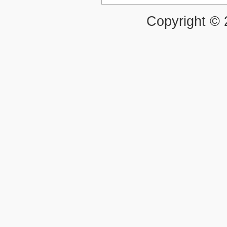
Copyright ©