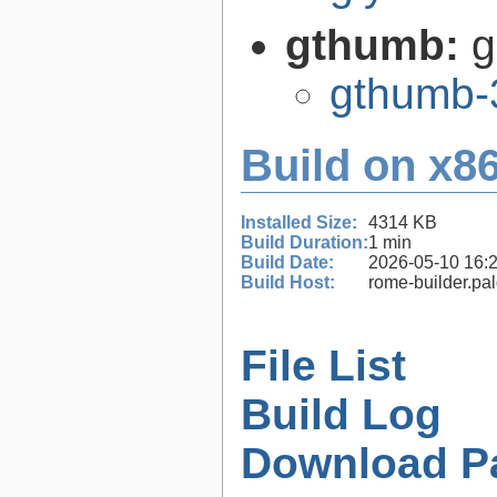
gthumb:
g
gthumb-
Build on x86
Installed Size:
4314 KB
Build Duration:
1 min
Build Date:
2026-05-10 16:
Build Host:
rome-builder.pa
File List
Build Log
Download P