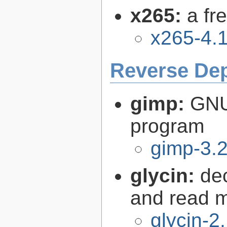
x265:
a fr
x265-4.
Reverse De
gimp:
GNU
program
gimp-3.2
glycin:
de
and read 
glycin-2