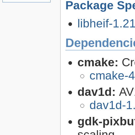
Package Spe
libheif-1.21
Dependenci
cmake:
Cr
cmake-4
dav1d:
AV
dav1d-1.
gdk-pixbu
scaling