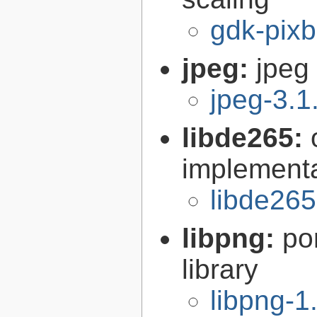
gdk-pixb
jpeg:
jpeg 
jpeg-3.1
libde265:
implementa
libde265
libpng:
po
library
libpng-1