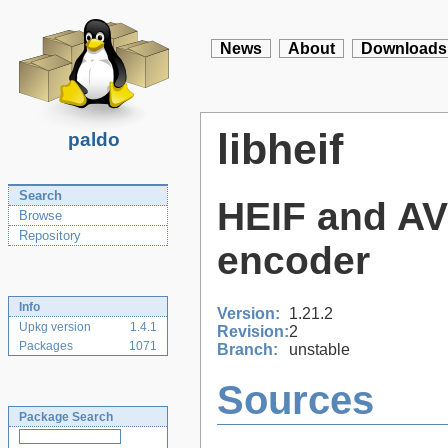
News
About
Downloads
libheif
paldo
Search
HEIF and AVI
Browse
Repository
encoder
Info
Version:
1.21.2
Upkg version
1.4.1
Revision:
2
Packages
1071
Branch:
unstable
Sources
Package Search