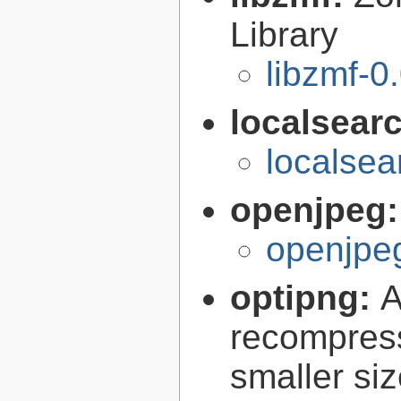
Library
libzmf-0
localsear
localsea
openjpeg
openjpeg
optipng:
A
recompress
smaller siz