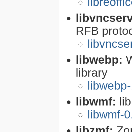
libreoffi
libvncser
RFB proto
libvncse
libwebp:
W
library
libwebp-
libwmf:
li
libwmf-0
libzmf:
Zo