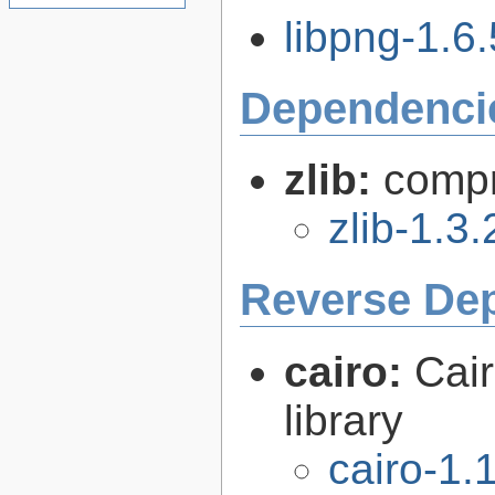
libpng-1.6.
Dependenci
zlib:
compr
zlib-1.3.
Reverse De
cairo:
Cair
library
cairo-1.