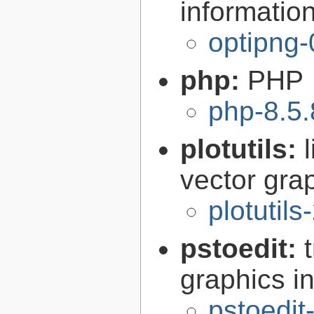
informatio
optipng-
php:
PHP
php-8.5.
plotutils:
vector grap
plotutils
pstoedit:
graphics in
pstoedit