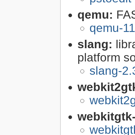
qemu:
FAS
qemu-11
slang:
lib
platform s
slang-2.
webkit2gt
webkit2g
webkitgtk
webkitgt