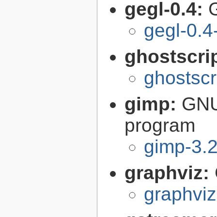
gegl-0.4:
gegl-0.4
ghostscri
ghostscr
gimp:
GNU
program
gimp-3.2
graphviz:
graphviz