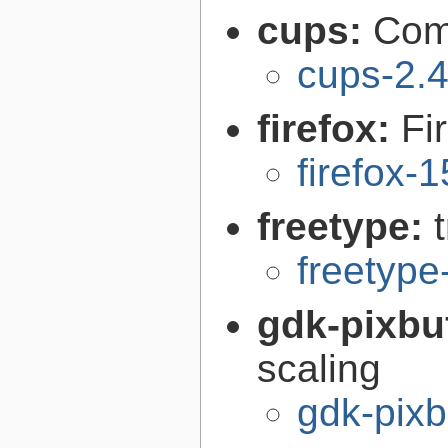
cups:
Com
cups-2.4
firefox:
Fi
firefox-
freetype:
freetype
gdk-pixbu
scaling
gdk-pixb