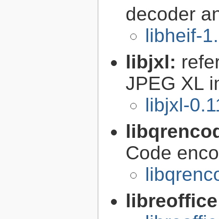
decoder a
libheif-1
libjxl:
refe
JPEG XL i
libjxl-0.
libqrenco
Code encod
libqrenc
libreoffic