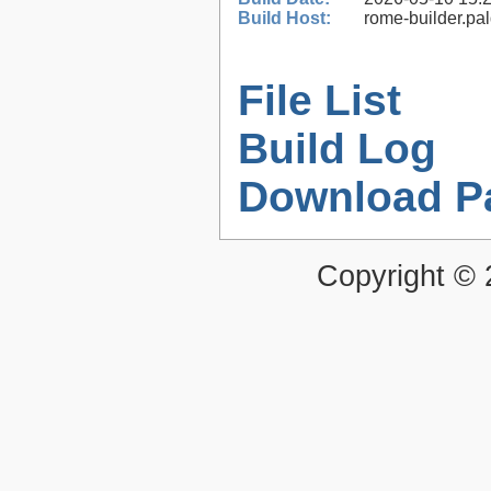
Build Host:
rome-builder.pa
File List
Build Log
Download P
Copyright ©