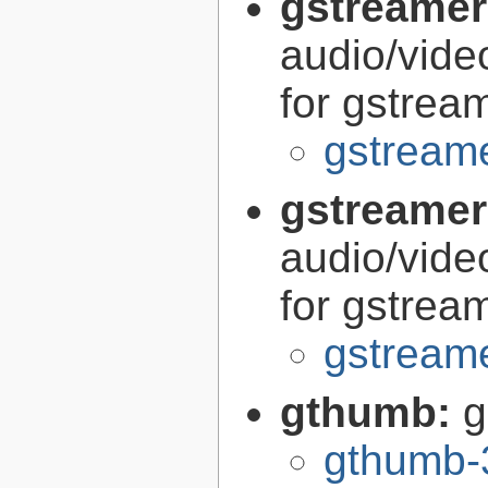
gstreamer
audio/vide
for gstrea
gstreame
gstreamer
audio/vide
for gstrea
gstreame
gthumb:
g
gthumb-