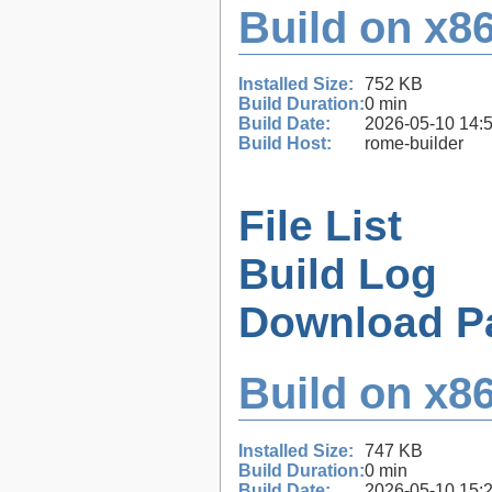
Build on x86
Installed Size:
752 KB
Build Duration:
0 min
Build Date:
2026-05-10 14:
Build Host:
rome-builder
File List
Build Log
Download P
Build on x86
Installed Size:
747 KB
Build Duration:
0 min
Build Date:
2026-05-10 15: