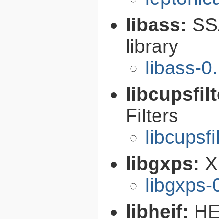
libass:
SS
library
libass-0
libcupsfil
Filters
libcupsfi
libgxps:
X
libgxps-
libheif:
HE