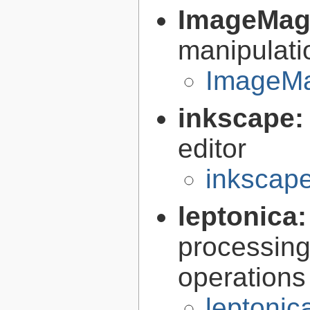
ImageMag
manipulati
ImageMa
inkscape
editor
inkscape
leptonica
processing
operations
leptonic