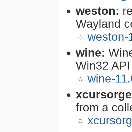
weston:
r
Wayland c
weston-1
wine:
Wine
Win32 API
wine-11.
xcursorg
from a col
xcursorg