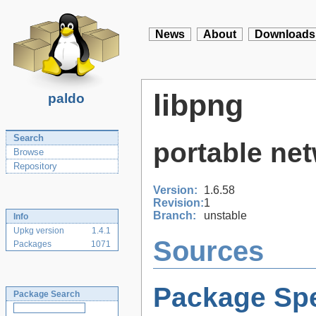
News
About
Downloads
libpng
paldo
Search
portable net
Browse
Repository
Version:
1.6.58
Revision:
1
Branch:
unstable
Info
Upkg version
1.4.1
Sources
Packages
1071
Package Spe
Package Search