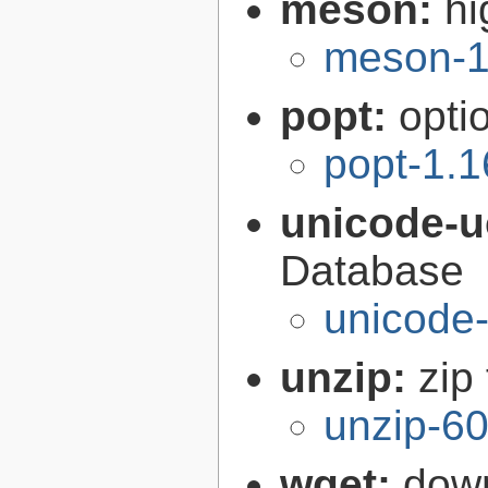
meson:
hi
meson-1
popt:
opti
popt-1.1
unicode-
Database
unicode-
unzip:
zip 
unzip-60
wget:
down