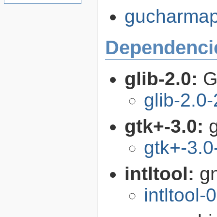
gucharmap-
Dependenci
glib-2.0:
G
glib-2.0
gtk+-3.0:
g
gtk+-3.0
intltool:
gn
intltool-