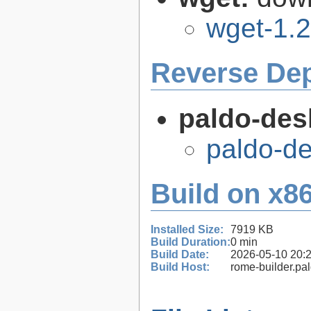
wget-1.2
Reverse De
paldo-des
paldo-d
Build on x86
Installed Size:
7919 KB
Build Duration:
0 min
Build Date:
2026-05-10 20:
Build Host:
rome-builder.pa