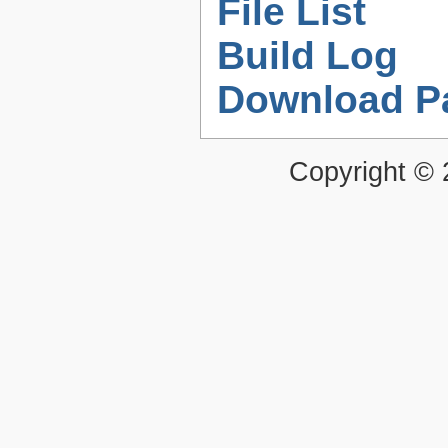
File List
Build Log
Download P
Copyright ©