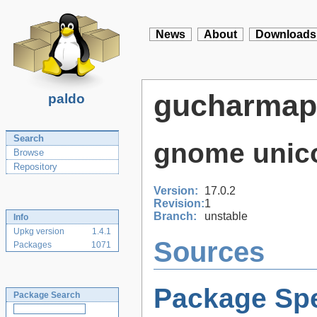
News
About
Downloads
gucharmap
paldo
Search
gnome unic
Browse
Repository
Version:
17.0.2
Revision:
1
Branch:
unstable
Info
Upkg version
1.4.1
Sources
Packages
1071
Package Spe
Package Search