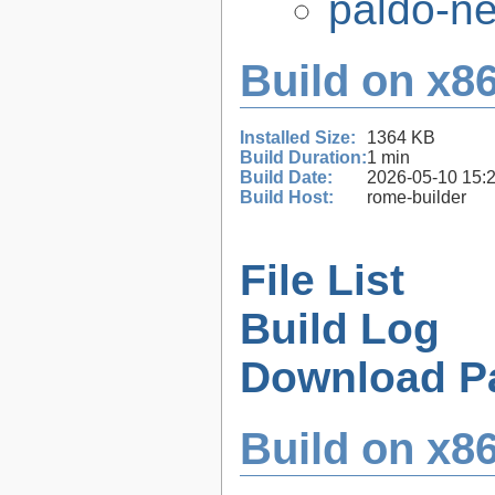
paldo-n
Build on x86
Installed Size:
1364 KB
Build Duration:
1 min
Build Date:
2026-05-10 15:
Build Host:
rome-builder
File List
Build Log
Download P
Build on x86