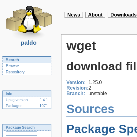
News
About
Downloads
wget
paldo
Search
download fi
Browse
Repository
Version:
1.25.0
Revision:
2
Branch:
unstable
Info
Upkg version
1.4.1
Sources
Packages
1071
Package Spe
Package Search