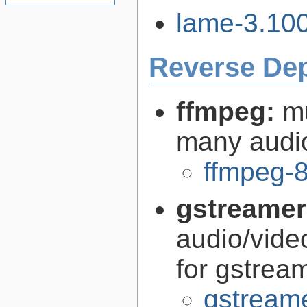
lame-3.100
Reverse De
ffmpeg:
m
many audi
ffmpeg-8
gstreamer
audio/vide
for gstrea
gstreame