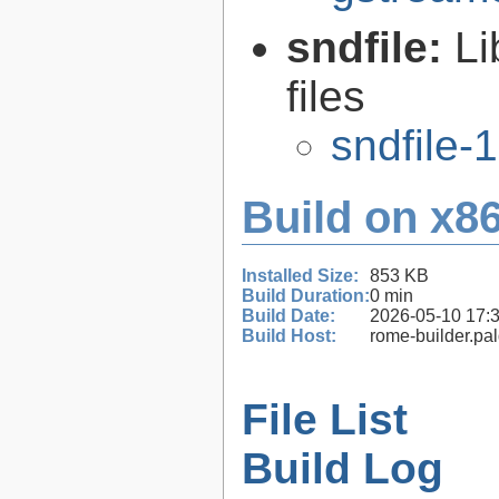
sndfile:
Li
files
sndfile-1
Build on x86
Installed Size:
853 KB
Build Duration:
0 min
Build Date:
2026-05-10 17:
Build Host:
rome-builder.pa
File List
Build Log