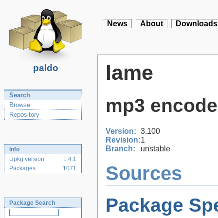
News
About
Downloads
lame
paldo
Search
mp3 encode
Browse
Repository
Version:
3.100
Revision:
1
Branch:
unstable
Info
Upkg version
1.4.1
Sources
Packages
1071
Package Spe
Package Search