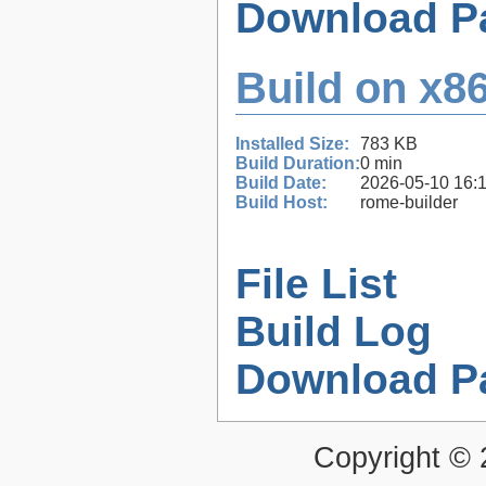
Download P
Build on x86
Installed Size:
783 KB
Build Duration:
0 min
Build Date:
2026-05-10 16:
Build Host:
rome-builder
File List
Build Log
Download P
Copyright ©