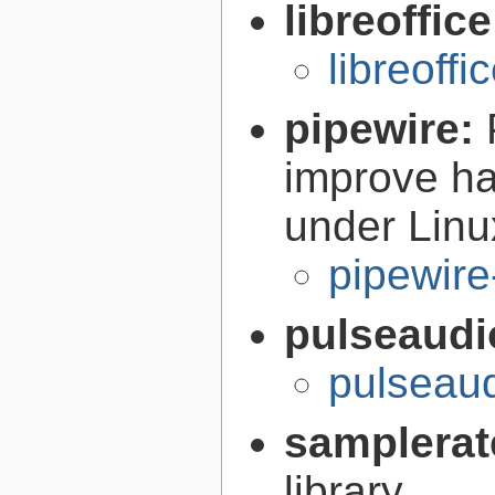
libreoffic
libreoffi
pipewire:
improve ha
under Linu
pipewire
pulseaudi
pulseaud
samplerat
library