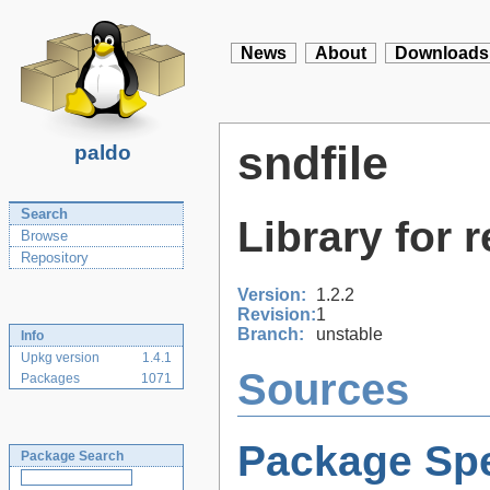
News
About
Downloads
sndfile
paldo
Search
Library for 
Browse
Repository
Version:
1.2.2
Revision:
1
Branch:
unstable
Info
Upkg version
1.4.1
Sources
Packages
1071
Package Spe
Package Search