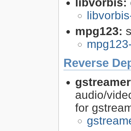
libvorbis:
libvorbis
mpg123:
mpg123-
Reverse De
gstreamer
audio/vide
for gstrea
gstreame