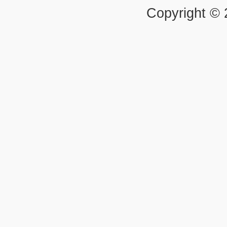
Copyright ©