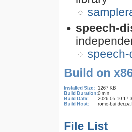
samplera
speech-di
independen
speech-d
Build on x86
Installed Size:
1267 KB
Build Duration:
0 min
Build Date:
2026-05-10 17:
Build Host:
rome-builder.pa
File List