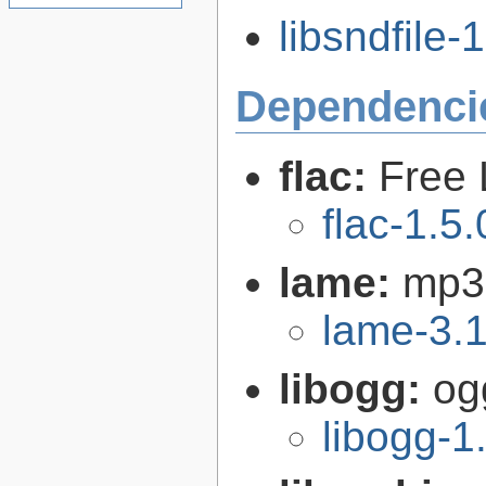
libsndfile-1
Dependenci
flac:
Free 
flac-1.5.
lame:
mp3
lame-3.
libogg:
og
libogg-1