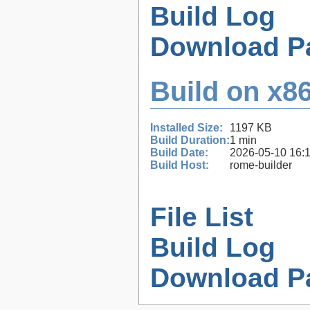
Build Log
Download P
Build on x86
Installed Size:
1197 KB
Build Duration:
1 min
Build Date:
2026-05-10 16:
Build Host:
rome-builder
File List
Build Log
Download P