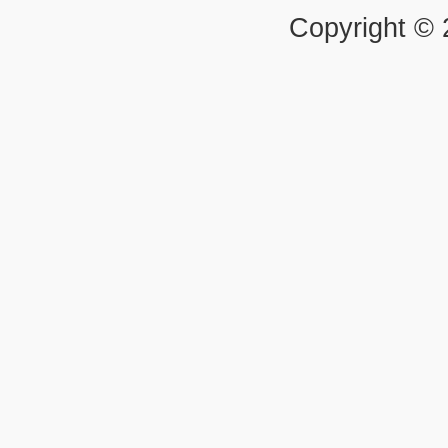
Copyright ©