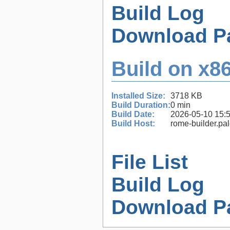
Build Log
Download P
Build on x86
Installed Size:
3718 KB
Build Duration:
0 min
Build Date:
2026-05-10 15:
Build Host:
rome-builder.pa
File List
Build Log
Download P