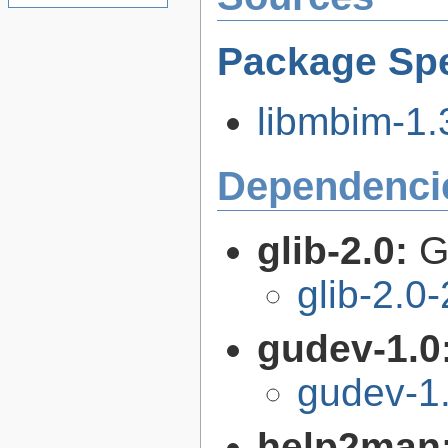
Package Spe
libmbim-1.3
Dependenci
glib-2.0:
G
glib-2.0
gudev-1.0
gudev-1
help2man