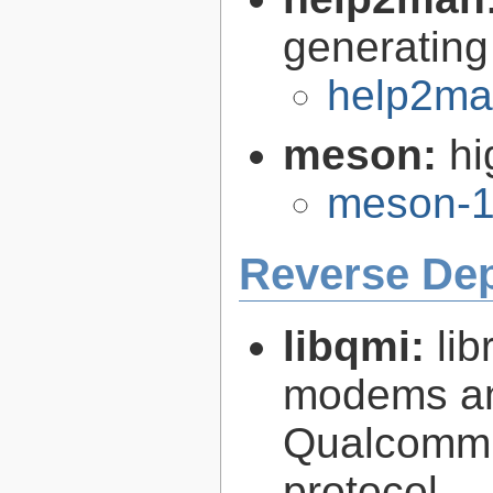
generating
help2ma
meson:
hi
meson-1
Reverse De
libqmi:
li
modems an
Qualcomm 
protocol