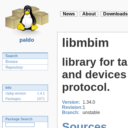
News
About
Downloads
libmbim
paldo
Search
library for
Browse
Repository
and devices
protocol.
Info
Upkg version
1.4.1
Packages
1071
Version:
1.34.0
Revision:
1
Branch:
unstable
Package Search
Sources