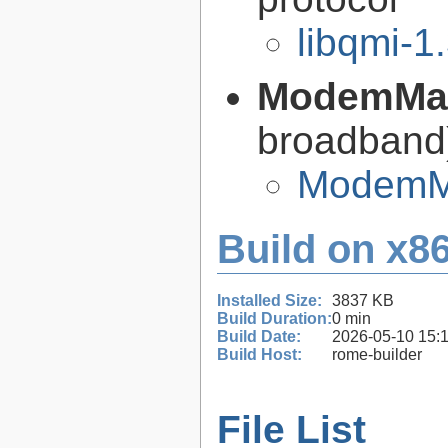
libqmi-1
ModemMa
broadban
ModemMa
Build on x86
Installed Size:
3837 KB
Build Duration:
0 min
Build Date:
2026-05-10 15:
Build Host:
rome-builder
File List