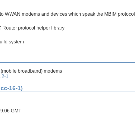
ing to WWAN modems and devices which speak the MBIM protocol
outer protocol helper library
build system
(mobile broadband) modems
.2-1
gcc-16-1)
19:06 GMT