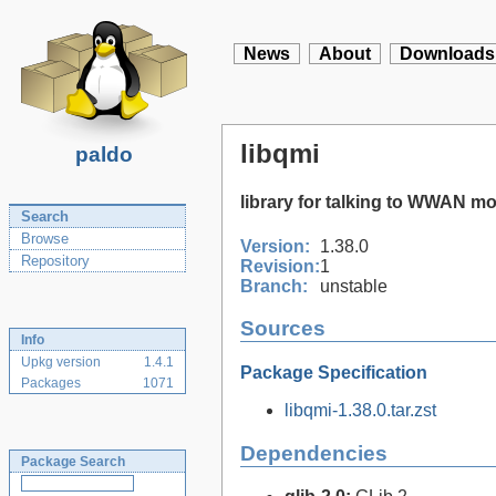
News
About
Downloads
libqmi
paldo
library for talking to WWAN 
Search
Browse
Version:
1.38.0
Repository
Revision:
1
Branch:
unstable
Sources
Info
Upkg version
1.4.1
Package Specification
Packages
1071
libqmi-1.38.0.tar.zst
Dependencies
Package Search