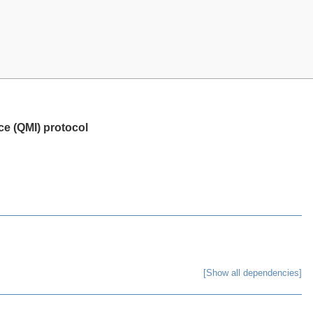
e (QMI) protocol
[Show all dependencies]