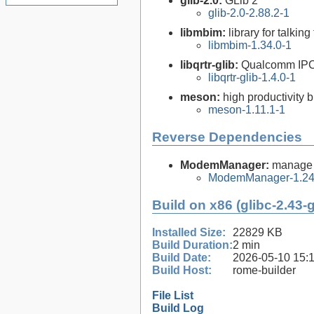
glib-2.0:
GLib 2
glib-2.0-2.88.2-1
libmbim:
library for talk
libmbim-1.34.0-1
libqrtr-glib:
Qualcomm IPC R
libqrtr-glib-1.4.0-1
meson:
high productivity 
meson-1.11.1-1
Reverse Dependencies
ModemManager:
manage 
ModemManager-1.24
Build on x86 (glibc-2.43-
Installed Size:
22829 KB
Build Duration:
2 min
Build Date:
2026-05-10 15:
Build Host:
rome-builder
File List
Build Log