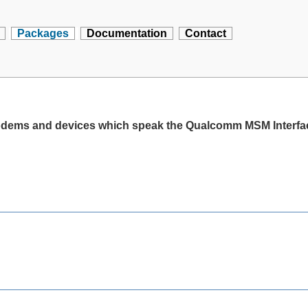
Packages
Documentation
Contact
modems and devices which speak the Qualcomm MSM Interfac