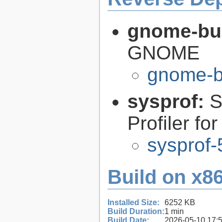
gnome-bui
GNOME
gnome-bu
sysprof:
S
Profiler fo
sysprof-
Build on x86
Installed Size:
6252 KB
Build Duration:
1 min
Build Date:
2026-05-10 17: