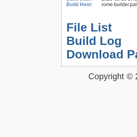
Build Host:
rome-builder.pa
File List
Build Log
Download P
Copyright ©