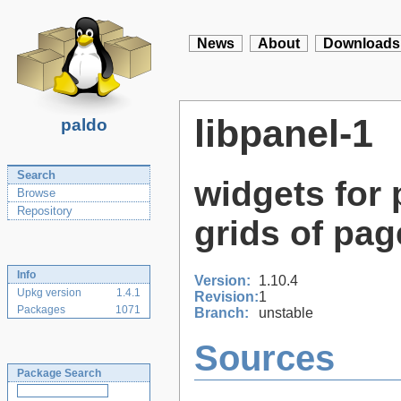
News
About
Downloads
libpanel-1
paldo
Search
widgets for
Browse
Repository
grids of pag
Info
Version:
1.10.4
Upkg version
1.4.1
Revision:
1
Packages
1071
Branch:
unstable
Sources
Package Search