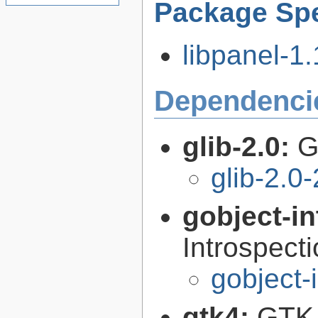
Package Spe
libpanel-1.
Dependenci
glib-2.0:
G
glib-2.0
gobject-in
Introspect
gobject-
gtk4:
GTK 