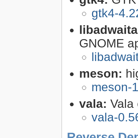
gtk4-4.2
libadwait
GNOME app
libadwai
meson:
hi
meson-1
vala:
Vala
vala-0.5
Reverse De