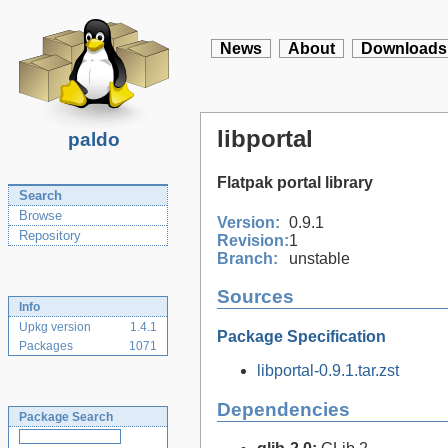
News
About
Downloads
libportal
paldo
Flatpak portal library
Search
Browse
Version:
0.9.1
Repository
Revision:
1
Branch:
unstable
Sources
Info
Upkg version
1.4.1
Package Specification
Packages
1071
libportal-0.9.1.tar.zst
Dependencies
Package Search