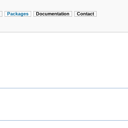
Packages
Documentation
Contact