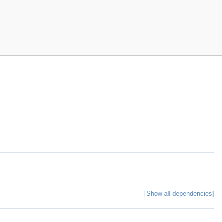
[Show all dependencies]