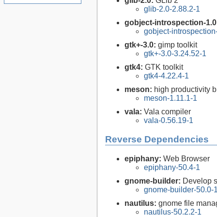
glib-2.0:
GLib 2
glib-2.0-2.88.2-1
gobject-introspection-1.
gobject-introspectio
gtk+-3.0:
gimp toolkit
gtk+-3.0-3.24.52-1
gtk4:
GTK toolkit
gtk4-4.22.4-1
meson:
high productivity 
meson-1.11.1-1
vala:
Vala compiler
vala-0.56.19-1
Reverse Dependencies
epiphany:
Web Browser
epiphany-50.4-1
gnome-builder:
Develop 
gnome-builder-50.0-
nautilus:
gnome file mana
nautilus-50.2.2-1