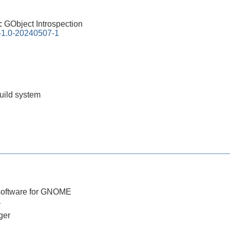
0:
GObject Introspection
n-1.0-20240507-1
build system
software for GNOME
1
ger