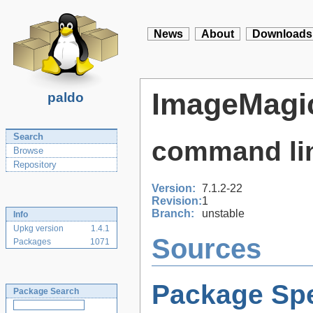
News
About
Downloads
ImageMagi
paldo
Search
command lin
Browse
Repository
Version:
7.1.2-22
Revision:
1
Branch:
unstable
Info
Upkg version
1.4.1
Sources
Packages
1071
Package Spe
Package Search