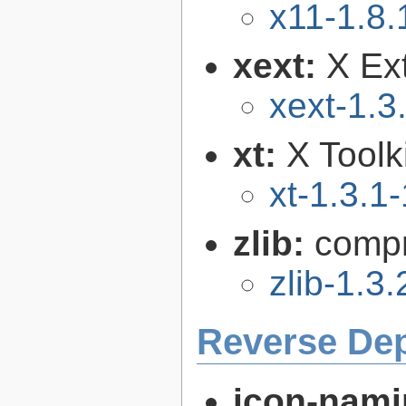
x11-1.8.
xext:
X Ext
xext-1.3
xt:
X Toolki
xt-1.3.1-
zlib:
compr
zlib-1.3.
Reverse De
icon-nami