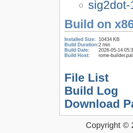
sig2dot-
Build on x86
Installed Size:
10434 KB
Build Duration:
2 min
Build Date:
2026-05-14 05:
Build Host:
rome-builder.pa
File List
Build Log
Download P
Copyright ©