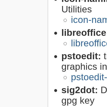
Utilities
icon-nam
libreoffic
libreoffi
pstoedit:
graphics in
pstoedit
sig2dot:
D
gpg key