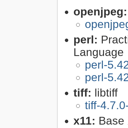
openjpeg
openjpeg
perl:
Pract
Language
perl-5.4
perl-5.4
tiff:
libtiff
tiff-4.7.0
x11:
Base 