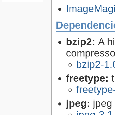
ImageMagic
Dependenci
bzip2:
A hi
compresso
bzip2-1.
freetype:
freetype
jpeg:
jpeg 
jpeg-3.1