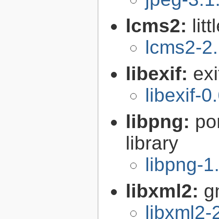
lcms2:
lit
lcms2-2
libexif:
exi
libexif-0
libpng:
po
library
libpng-1
libxml2:
g
libxml2-