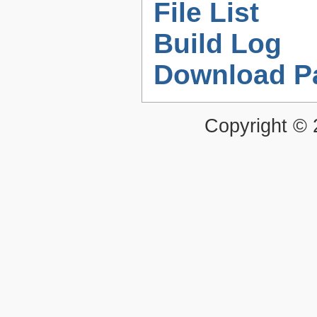
File List
Build Log
Download P
Copyright ©