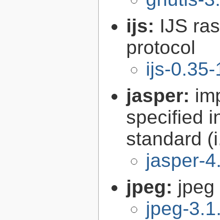
ijs:
IJS ra
protocol
ijs-0.35-
jasper:
im
specified 
standard (
jasper-4
jpeg:
jpeg 
jpeg-3.1