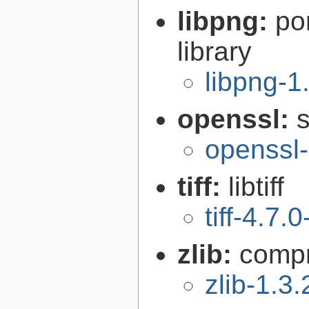
libpng:
po
library
libpng-1
openssl:
s
openssl-
tiff:
libtiff
tiff-4.7.0
zlib:
compr
zlib-1.3.