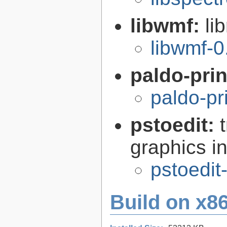
libwmf:
li
libwmf-0
paldo-pri
paldo-pr
pstoedit:
graphics in
pstoedit
Build on x86