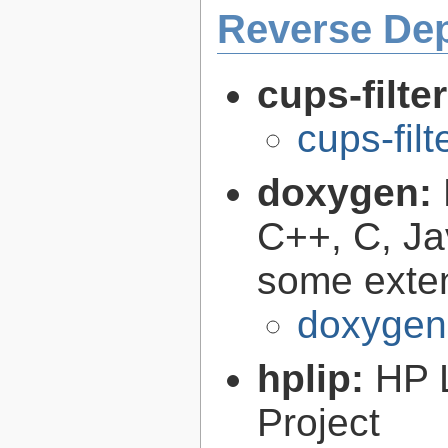
Reverse De
cups-filte
cups-filt
doxygen:
C++, C, Ja
some exte
doxygen
hplip:
HP 
Project