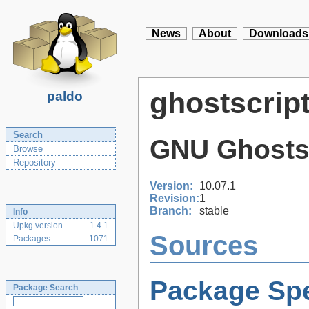
News
About
Downloads
ghostscrip
paldo
Search
GNU Ghosts
Browse
Repository
Version:
10.07.1
Revision:
1
Branch:
stable
Info
Upkg version
1.4.1
Sources
Packages
1071
Package Spe
Package Search