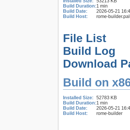
Installed Size:
53213 KB
Build Duration:
1 min
Build Date:
2026-05-21 16:
Build Host:
rome-builder.pa
File List
Build Log
Download P
Build on x86
Installed Size:
52783 KB
Build Duration:
1 min
Build Date:
2026-05-21 16:
Build Host:
rome-builder