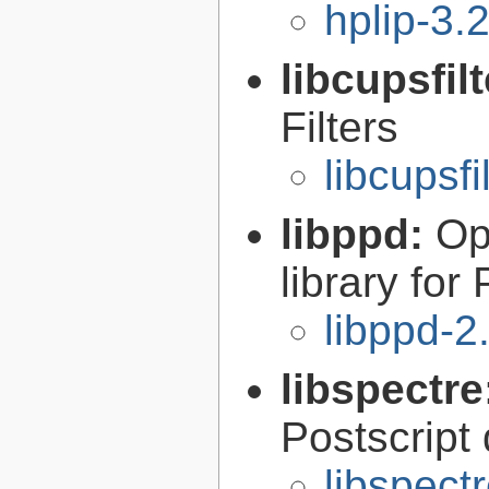
hplip-3.
libcupsfil
Filters
libcupsfi
libppd:
Op
library for
libppd-2
libspectre
Postscript
libspect