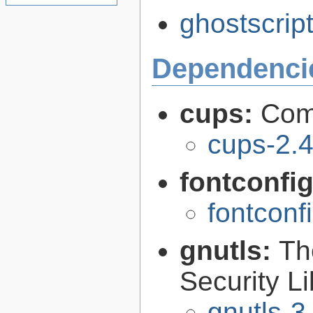
ghostscript
Dependenci
cups:
Com
cups-2.4
fontconfi
fontconf
gnutls:
Th
Security Li
gnutls-3