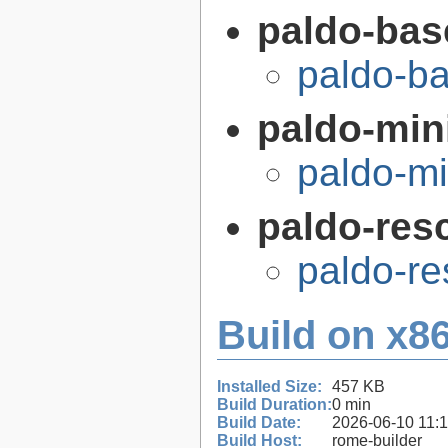
paldo-bas
paldo-b
paldo-min
paldo-m
paldo-res
paldo-r
Build on x86
Installed Size:
457 KB
Build Duration:
0 min
Build Date:
2026-06-10 11:
Build Host:
rome-builder