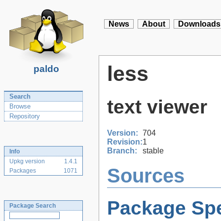
News
About
Downloads
less
paldo
Search
text viewer
Browse
Repository
Version:
704
Revision:
1
Branch:
stable
Info
Upkg version
1.4.1
Sources
Packages
1071
Package Spe
Package Search