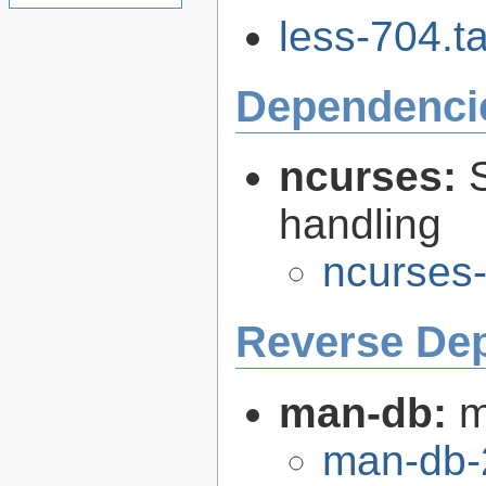
less-704.ta
Dependenci
ncurses:
handling
ncurses-
Reverse De
man-db:
m
man-db-