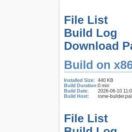
File List
Build Log
Download P
Build on x86
Installed Size:
440 KB
Build Duration:
0 min
Build Date:
2026-06-10 11:
Build Host:
rome-builder.pa
File List
Build Log