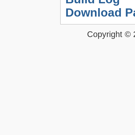
Download P
Copyright ©