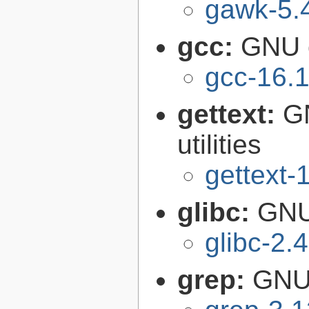
gawk-5.
gcc:
GNU c
gcc-16.1
gettext:
GN
utilities
gettext-
glibc:
GNU
glibc-2.
grep:
GNU 