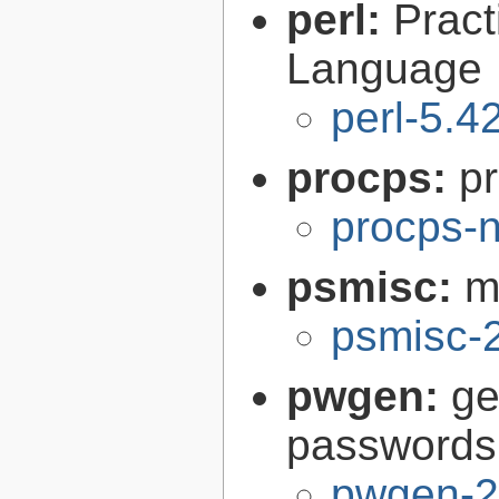
perl:
Pract
Language
perl-5.4
procps:
pr
procps-n
psmisc:
m
psmisc-
pwgen:
ge
passwords
pwgen-2