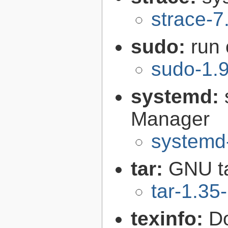
strace-7
sudo:
run
sudo-1.
systemd:
Manager
systemd
tar:
GNU t
tar-1.35
texinfo:
Do