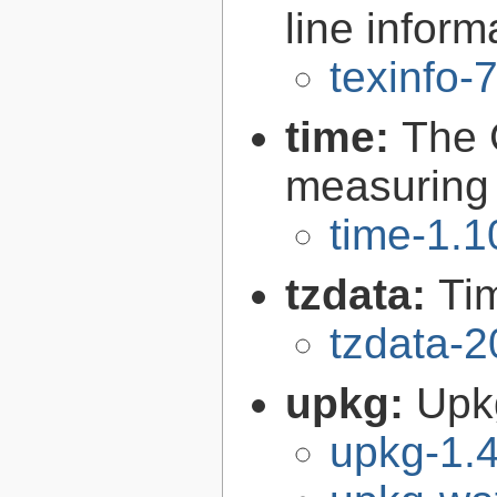
line inform
texinfo-
time:
The 
measuring
time-1.1
tzdata:
Ti
tzdata-
upkg:
Upk
upkg-1.4