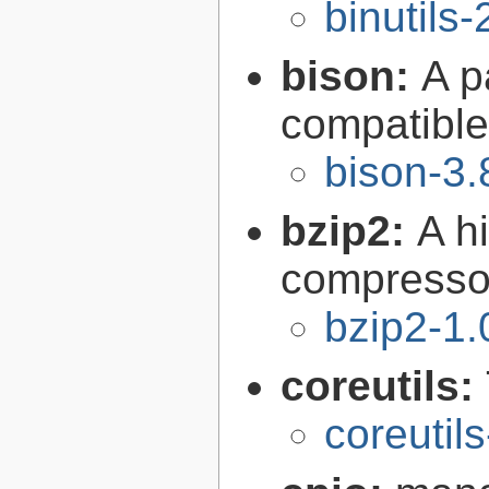
binutils-
bison:
A p
compatibl
bison-3.
bzip2:
A hi
compresso
bzip2-1.
coreutils:
coreutil