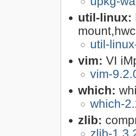
upkg-wat
util-linux:
mount,hwcl
util-linu
vim:
VI iM
vim-9.2.
which:
wh
which-2.
zlib:
compr
zlib-1.3.