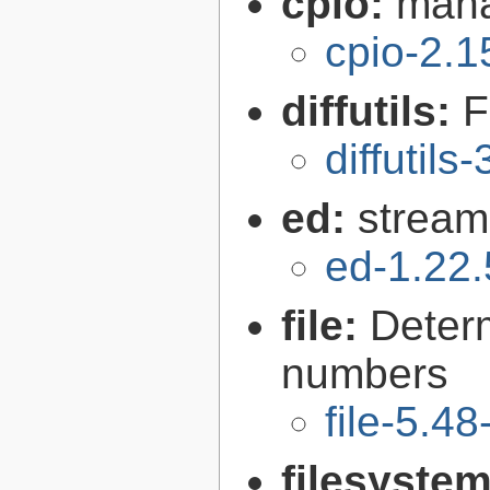
cpio:
mana
cpio-2.1
diffutils:
F
diffutils
ed:
stream
ed-1.22.
file:
Determ
numbers
file-5.48
filesyste