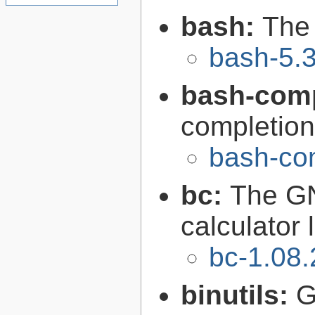
bash:
The
bash-5.
bash-comp
completion
bash-com
bc:
The GN
calculator
bc-1.08.
binutils:
G