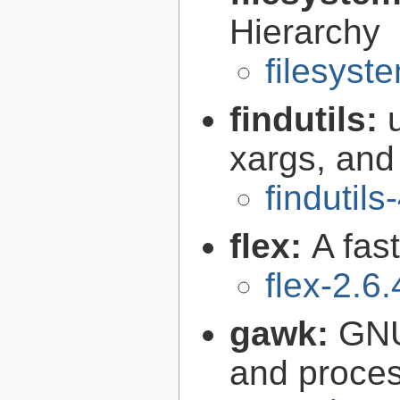
Hierarchy
filesyst
findutils:
xargs, and
findutils
flex:
A fas
flex-2.6.
gawk:
GNU
and proce