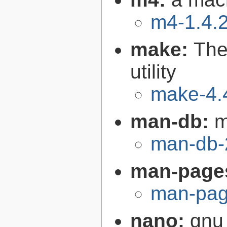
m4-1.4.
make:
The
utility
make-4.
man-db:
m
man-db-
man-page
man-pag
nano:
gnu 