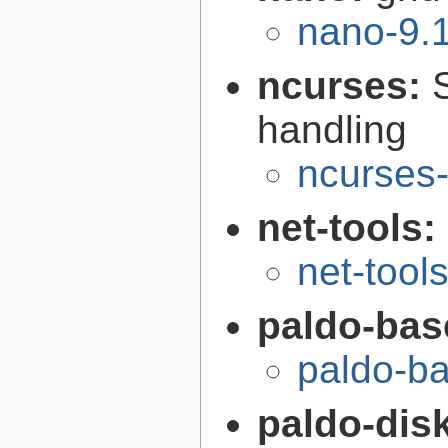
nano-9.
ncurses:
handling
ncurses-
net-tools:
net-tool
paldo-bas
paldo-b
paldo-disk