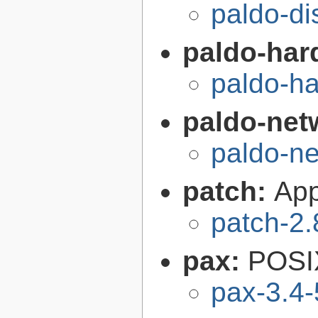
paldo-di
paldo-har
paldo-h
paldo-net
paldo-n
patch:
Appl
patch-2.
pax:
POSIX
pax-3.4-