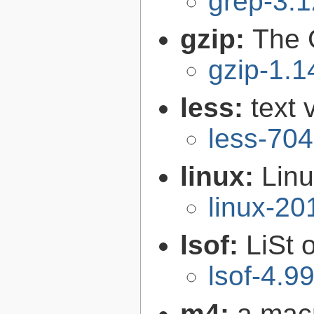
grep-3.1
gzip:
The 
gzip-1.1
less:
text 
less-704
linux:
Linu
linux-2
lsof:
LiSt 
lsof-4.9
m4:
a mac