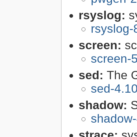
rsyslog:
s
rsyslog-
screen:
sc
screen-5
sed:
The G
sed-4.1
shadow:
S
shadow-
strace:
sys