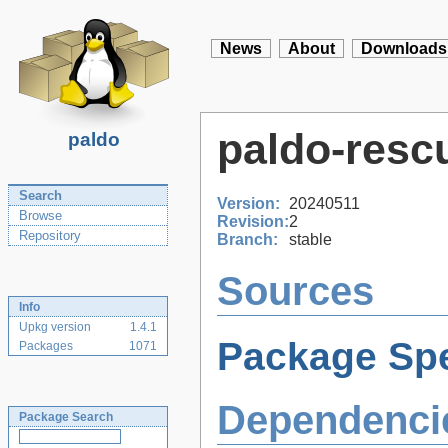
News
About
Downloads
paldo-resc
paldo
Search
Version:
20240511
Browse
Revision:
2
Repository
Branch:
stable
Sources
Info
Upkg version
1.4.1
Package Spe
Packages
1071
Dependenci
Package Search