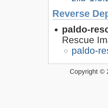
Reverse De
paldo-res
Rescue Im
paldo-r
Copyright ©