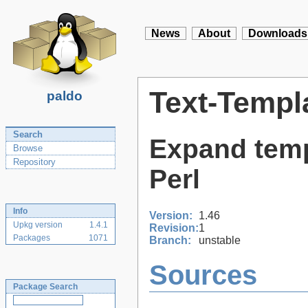
News
About
Downloads
Text-Templ
paldo
Search
Expand temp
Browse
Repository
Perl
Info
Version:
1.46
Upkg version
1.4.1
Revision:
1
Packages
1071
Branch:
unstable
Sources
Package Search