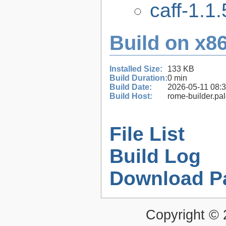
caff-1.1.
Build on x86
Installed Size:
133 KB
Build Duration:
0 min
Build Date:
2026-05-11 08:
Build Host:
rome-builder.pa
File List
Build Log
Download P
Copyright ©