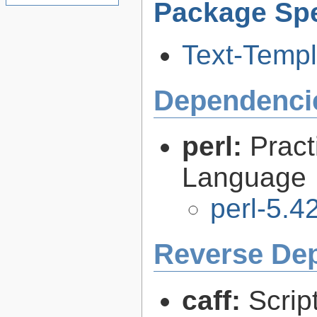
Package Spe
Text-Templ
Dependenci
perl:
Pract
Language
perl-5.4
Reverse De
caff:
Scrip