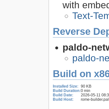
with embe
Text-Tem
Reverse De
paldo-net
paldo-n
Build on x86
Installed Size:
90 KB
Build Duration:
0 min
Build Date:
2026-05-11 08:
Build Host:
rome-builder.pa