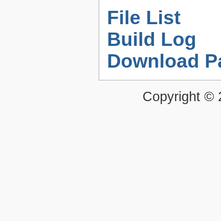
File List
Build Log
Download P
Copyright ©