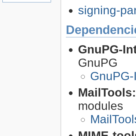
signing-par
Dependenci
GnuPG-Int
GnuPG
GnuPG-I
MailTools
modules
MailTool
MIME-tool