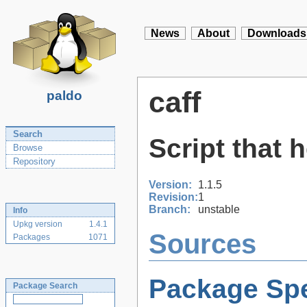
News
About
Downloads
caff
paldo
Search
Script that 
Browse
Repository
Version:
1.1.5
Revision:
1
Branch:
unstable
Info
Upkg version
1.4.1
Sources
Packages
1071
Package Spe
Package Search