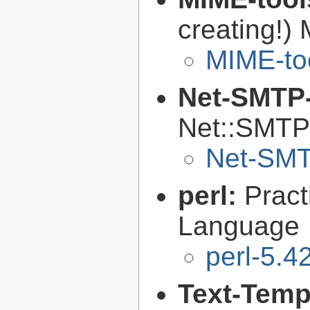
creating!) 
MIME-to
Net-SMTP
Net::SMTP 
Net-SMT
perl:
Pract
Language
perl-5.4
Text-Temp