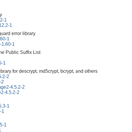
1
ry
.2-1
12.2-1
uard error library
.60-1
r-1.60-1
he Public Suffix List
1
5-1
ibrary for descrypt, md5crypt, bcrypt, and others
5.2-2
-2
tage2-4.5.2-2
e2-4.5.2-2
5.3-1
-1
45-1
1