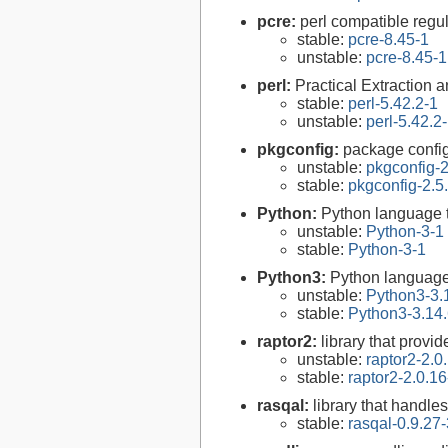
pcre:
perl compatible regul
stable:
pcre-8.45-1
unstable:
pcre-8.45-1
perl:
Practical Extraction
stable:
perl-5.42.2-1
unstable:
perl-5.42.2
pkgconfig:
package configu
unstable:
pkgconfig-2
stable:
pkgconfig-2.5
Python:
Python language 
unstable:
Python-3-1
stable:
Python-3-1
Python3:
Python language
unstable:
Python3-3.
stable:
Python3-3.14.
raptor2:
library that provi
unstable:
raptor2-2.0
stable:
raptor2-2.0.16
rasqal:
library that handl
stable:
rasqal-0.9.27-