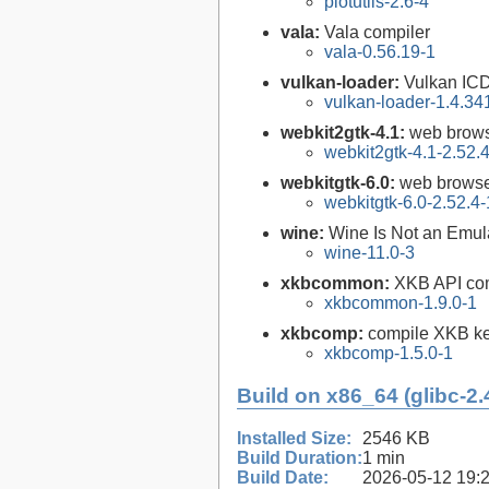
plotutils-2.6-4
vala:
Vala compiler
vala-0.56.19-1
vulkan-loader:
Vulkan ICD
vulkan-loader-1.4.34
webkit2gtk-4.1:
web brows
webkit2gtk-4.1-2.52.
webkitgtk-6.0:
web browse
webkitgtk-6.0-2.52.4-
wine:
Wine Is Not an Emula
wine-11.0-3
xkbcommon:
XKB API com
xkbcommon-1.9.0-1
xkbcomp:
compile XKB ke
xkbcomp-1.5.0-1
Build on x86_64 (glibc-2.
Installed Size:
2546 KB
Build Duration:
1 min
Build Date:
2026-05-12 19: