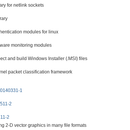
ry for netlink sockets
rary
hentication modules for linux
rdware monitoring modules
ect and build Windows Installer (.MSI) files
nel packet classification framework
20140331-1
0511-2
511-2
ting 2-D vector graphics in many file formats