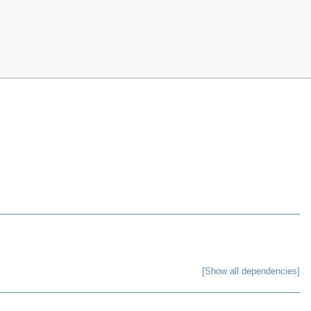
[Show all dependencies]