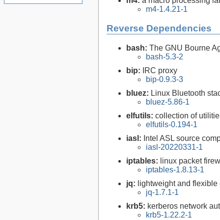
m4:
a macro processing l
m4-1.4.21-1
Reverse Dependencies
bash:
The GNU Bourne Ag
bash-5.3-2
bip:
IRC proxy
bip-0.9.3-3
bluez:
Linux Bluetooth sta
bluez-5.86-1
elfutils:
collection of util
elfutils-0.194-1
iasl:
Intel ASL source comp
iasl-20220331-1
iptables:
linux packet firew
iptables-1.8.13-1
jq:
lightweight and flexib
jq-1.7.1-1
krb5:
kerberos network aut
krb5-1.22.2-1