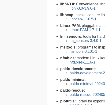
libnl-3.0:
Convenience libra
libnl-3.0-3.9.0-1
libpcap:
packet capture lib
libpcap-1.10.5-1
Linux-PAM:
pluggable aut
Linux-PAM-1.7.1-1
lm_sensors:
tools for ha
lm_sensors-3.4.0-1
msitools:
programs to insp
msitools-0.101-1
nftables:
modern Linux ker
nftables-1.1.6-1
paldo-development:
paldo-development-
paldo-minimal:
paldo-minimal-2024
paldo-rescue:
paldo-rescue-20240
plotutils:
library for expor