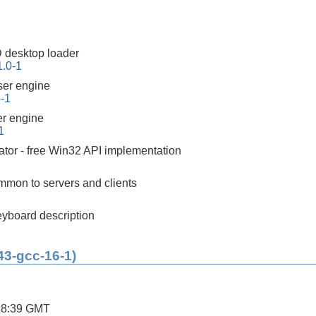
 desktop loader
1.0-1
er engine
4-1
r engine
1
tor - free Win32 API implementation
mon to servers and clients
yboard description
43-gcc-16-1)
28:39 GMT