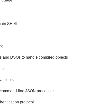
anguage
ain SHell
ck
ities and DSOs to handle compiled objects
iler
all tools
le command-line JSON processor
hentication protocol