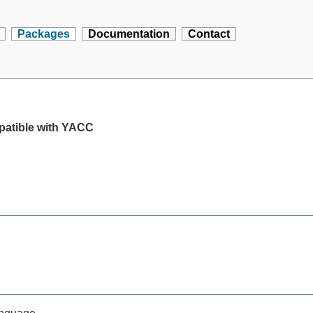
Packages
Documentation
Contact
mpatible with YACC