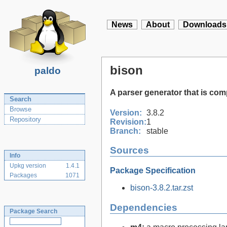
News
About
Downloads
bison
paldo
A parser generator that is co
Search
Browse
Version:
3.8.2
Repository
Revision:
1
Branch:
stable
Sources
Info
Upkg version
1.4.1
Package Specification
Packages
1071
bison-3.8.2.tar.zst
Dependencies
Package Search