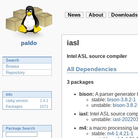
News
About
Downloads
iasl
paldo
Intel ASL source compiler
Search
Browse
All Dependencies
Repository
3 packages
bison:
A parser generator 
Info
stable:
bison-3.8.2-1
Upkg version
1.4.1
unstable:
bison-3.8.2
Packages
1071
iasl:
Intel ASL source comp
unstable:
iasl-20220
m4:
a macro processing l
Package Search
stable:
m4-1.4.21-1