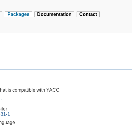
Packages
Documentation
Contact
that is compatible with YACC
-1
iler
331-1
anguage