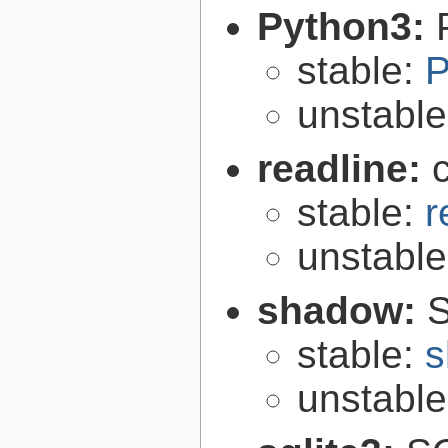
Python3:
stable:
P
unstabl
readline:
stable:
r
unstabl
shadow:
S
stable:
s
unstabl