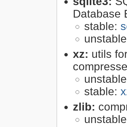
sqlite3:
SQ
Database 
stable:
s
unstabl
xz:
utils 
compressed
unstabl
stable:
x
zlib:
compr
unstabl