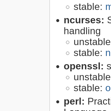
stable:
m
ncurses:
handling
unstabl
stable:
n
openssl:
s
unstabl
stable:
o
perl:
Pract