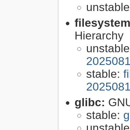
unstabl
filesyste
Hierarchy
unstabl
2025081
stable:
f
2025081
glibc:
GNU
stable:
g
unstabl