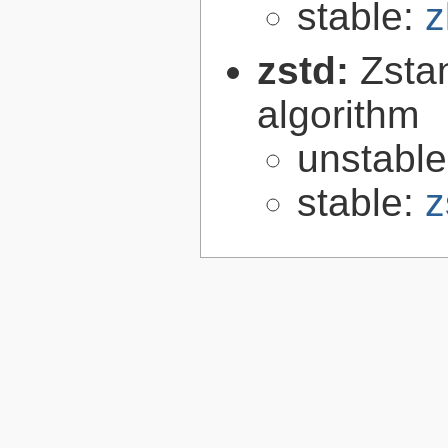
stable:
z
zstd:
Zsta
algorithm
unstabl
stable:
z