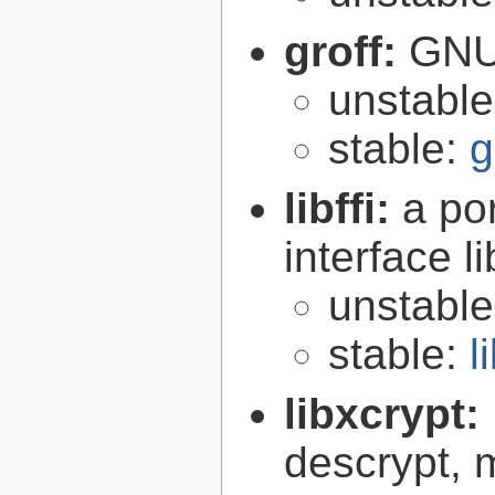
groff:
GNU 
unstabl
stable:
g
libffi:
a po
interface l
unstabl
stable:
l
libxcrypt:
descrypt, 