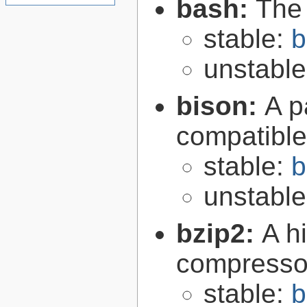
bash:
The
stable:
b
unstabl
bison:
A p
compatibl
stable:
b
unstabl
bzip2:
A hi
compresso
stable:
b