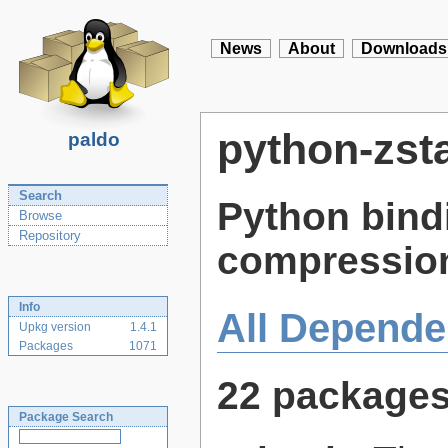
News
About
Downloads
python-zst
paldo
Search
Python bindi
Browse
Repository
compression
Info
All Depende
Upkg version
1.4.1
Packages
1071
22 package
Package Search