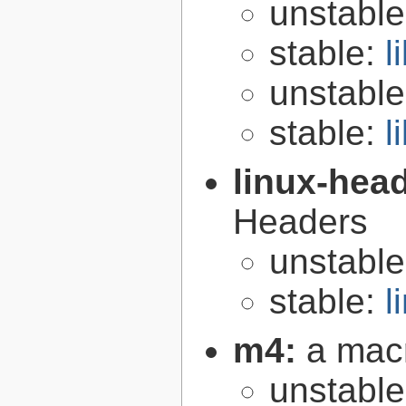
unstabl
stable:
l
unstabl
stable:
l
linux-hea
Headers
unstabl
stable:
l
m4:
a mac
unstabl