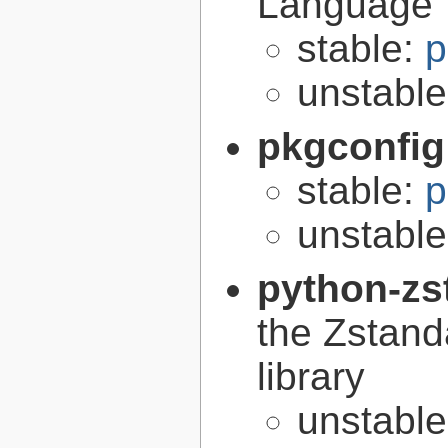
Language
stable:
p
unstabl
pkgconfig
stable:
p
unstabl
python-zs
the Zstand
library
unstabl