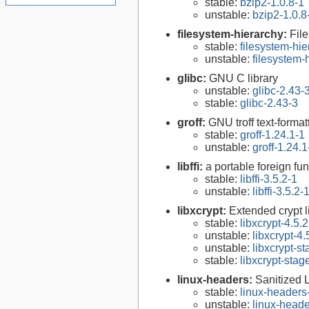
stable:
bzip2-1.0.8-1
unstable:
bzip2-1.0.8
filesystem-hierarchy:
Fil
stable:
filesystem-hi
unstable:
filesystem
glibc:
GNU C library
unstable:
glibc-2.43-
stable:
glibc-2.43-3
groff:
GNU troff text-forma
stable:
groff-1.24.1-1
unstable:
groff-1.24.1
libffi:
a portable foreign fun
stable:
libffi-3.5.2-1
unstable:
libffi-3.5.2-
libxcrypt:
Extended crypt l
stable:
libxcrypt-4.5.2
unstable:
libxcrypt-4.
unstable:
libxcrypt-s
stable:
libxcrypt-stag
linux-headers:
Sanitized 
stable:
linux-headers
unstable:
linux-heade