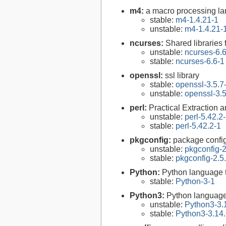
m4:
a macro processing l
stable:
m4-1.4.21-1
unstable:
m4-1.4.21-
ncurses:
Shared libraries 
unstable:
ncurses-6.
stable:
ncurses-6.6-1
openssl:
ssl library
stable:
openssl-3.5.7
unstable:
openssl-3.5
perl:
Practical Extraction
unstable:
perl-5.42.2
stable:
perl-5.42.2-1
pkgconfig:
package configu
unstable:
pkgconfig-2
stable:
pkgconfig-2.5
Python:
Python language 
stable:
Python-3-1
Python3:
Python language
unstable:
Python3-3.
stable:
Python3-3.14.