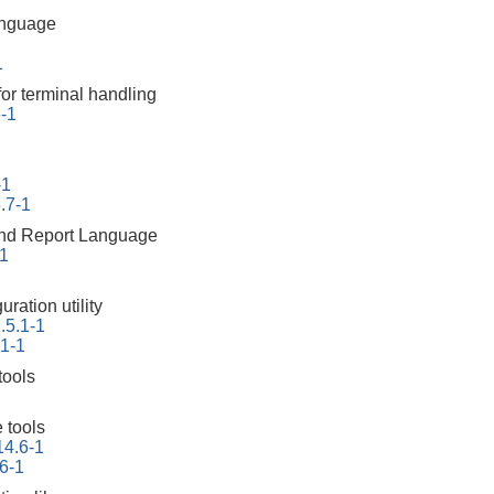
anguage
1
for terminal handling
6-1
-1
.7-1
 and Report Language
-1
ration utility
.5.1-1
.1-1
tools
 tools
14.6-1
6-1