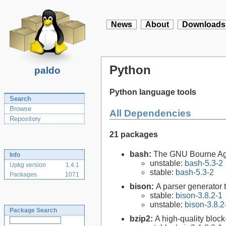
News
About
Downloads
Python
paldo
Python language tools
Search
Browse
All Dependencies
Repository
21 packages
bash:
The GNU Bourne Ag
Info
unstable:
bash-5.3-2
Upkg version
1.4.1
stable:
bash-5.3-2
Packages
1071
bison:
A parser generator 
stable:
bison-3.8.2-1
unstable:
bison-3.8.2
Package Search
bzip2:
A high-quality block