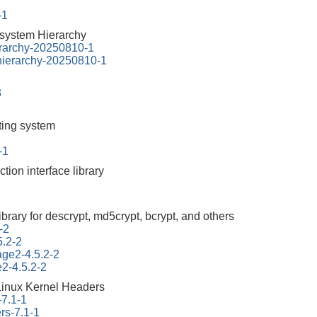
-1
esystem Hierarchy
erarchy-20250810-1
-hierarchy-20250810-1
3
tting system
-1
ction interface library
1
ibrary for descrypt, md5crypt, bcrypt, and others
-2
5.2-2
tage2-4.5.2-2
e2-4.5.2-2
Linux Kernel Headers
-7.1-1
rs-7.1-1