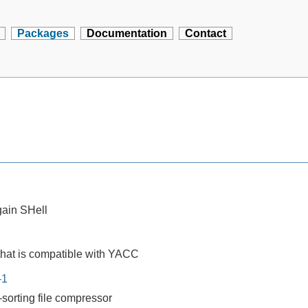
Packages
Documentation
Contact
ain SHell
that is compatible with YACC
-1
-sorting file compressor