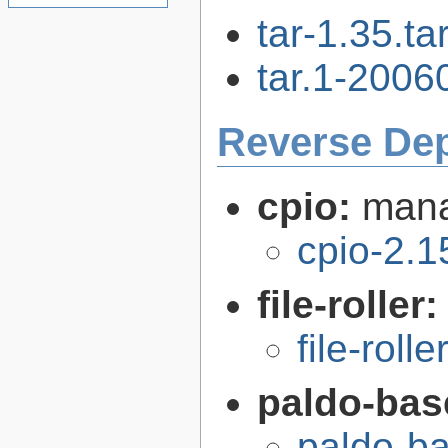
tar-1.35.tar
tar.1-2006
Reverse De
cpio:
mana
cpio-2.1
file-roller
file-roll
paldo-bas
paldo-b