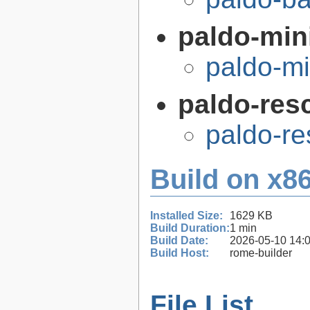
paldo-min
paldo-m
paldo-res
paldo-r
Build on x86
Installed Size:
1629 KB
Build Duration:
1 min
Build Date:
2026-05-10 14:
Build Host:
rome-builder
File List