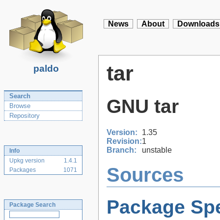
News
About
Downloads
tar
paldo
Search
GNU tar
Browse
Repository
Version:
1.35
Revision:
1
Branch:
unstable
Info
Upkg version
1.4.1
Sources
Packages
1071
Package Spe
Package Search