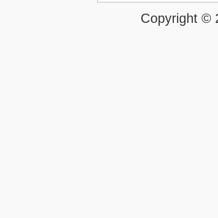
Copyright ©