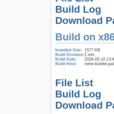
Build Log
Download P
Build on x86
Installed Size:
1577 KB
Build Duration:
1 min
Build Date:
2026-05-10 13:
Build Host:
rome-builder.pa
File List
Build Log
Download P