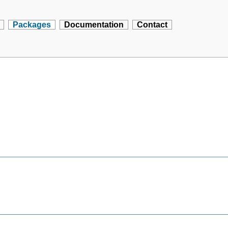
Packages
Documentation
Contact