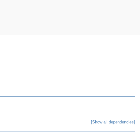
[Show all dependencies]