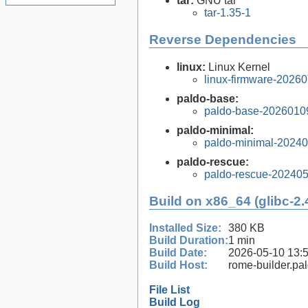
tar:
GNU tar
tar-1.35-1
Reverse Dependencies
linux:
Linux Kernel
linux-firmware-2026
paldo-base:
paldo-base-2026010
paldo-minimal:
paldo-minimal-2024
paldo-rescue:
paldo-rescue-20240
Build on x86_64 (glibc-2.
Installed Size:
380 KB
Build Duration:
1 min
Build Date:
2026-05-10 13:
Build Host:
rome-builder.pa
File List
Build Log