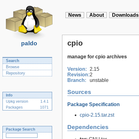
News
About
Downloads
cpio
paldo
manage for cpio archives
Search
Browse
Version:
2.15
Repository
Revision:
2
Branch:
unstable
Sources
Info
Upkg version
1.4.1
Package Specification
Packages
1071
cpio-2.15.tar.zst
Dependencies
Package Search