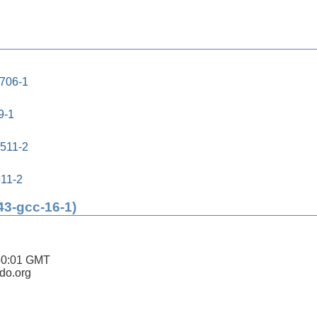
0706-1
9-1
0511-2
511-2
43-gcc-16-1)
50:01 GMT
ldo.org