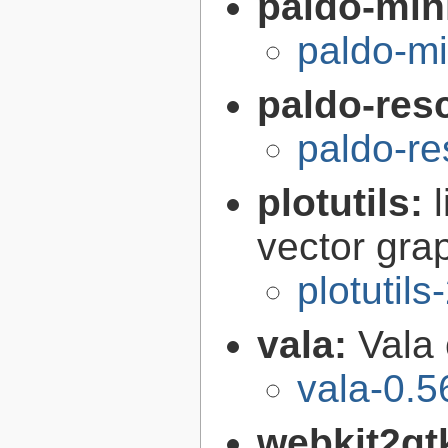
paldo-min
paldo-m
paldo-res
paldo-r
plotutils:
vector grap
plotutils
vala:
Vala
vala-0.5
webkit2gt