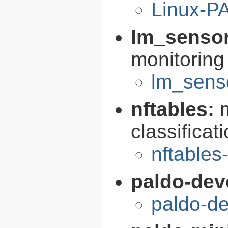
Linux-P
lm_senso
monitorin
lm_senso
nftables:
classifica
nftables
paldo-dev
paldo-d