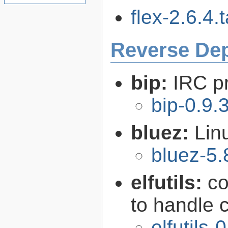
flex-2.6.4.t
Reverse De
bip:
IRC p
bip-0.9.
bluez:
Lin
bluez-5.
elfutils:
co
to handle 
elfutils-