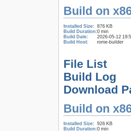
Build on x86
Installed Size:
876 KB
Build Duration:
0 min
Build Date:
2026-05-12 19:
Build Host:
rome-builder
File List
Build Log
Download P
Build on x86
Installed Size:
926 KB
Build Duration:
0 min