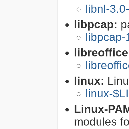
libnl-3.0
libpcap:
p
libpcap-
libreoffic
libreoffi
linux:
Linu
linux-$
Linux-PA
modules fo