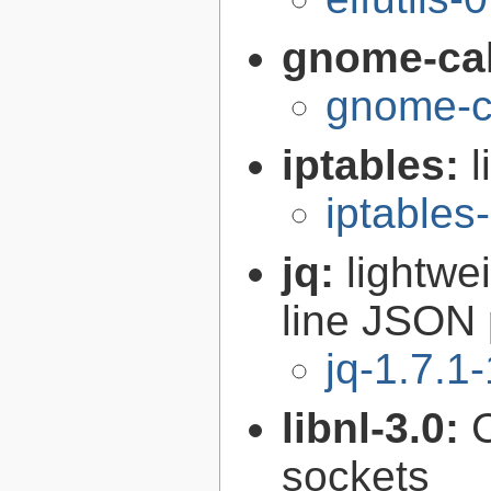
gnome-cal
gnome-ca
iptables:
l
iptables
jq:
lightwe
line JSON 
jq-1.7.1-
libnl-3.0:
C
sockets