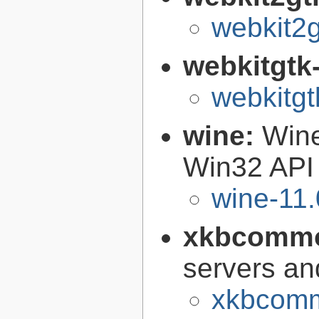
webkit2g
webkitgtk
webkitgt
wine:
Wine
Win32 API
wine-11.
xkbcomm
servers an
xkbcomm