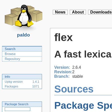
News
About
Downloads
flex
paldo
Search
A fast lexic
Browse
Repository
Version:
2.6.4
Revision:
2
Branch:
stable
Info
Upkg version
1.4.1
Sources
Packages
1071
Package Spe
Package Search