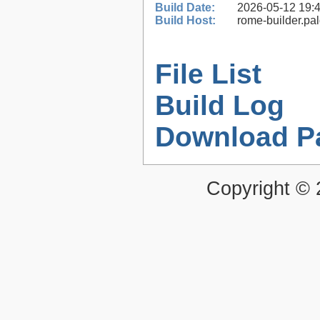
Build Date:
2026-05-12 19:
Build Host:
rome-builder.pa
File List
Build Log
Download P
Copyright ©