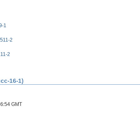
9-1
0511-2
511-2
gcc-16-1)
16:54 GMT