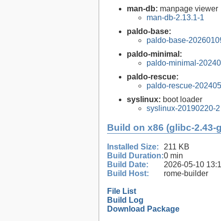
man-db:
manpage viewer
man-db-2.13.1-1
paldo-base:
paldo-base-2026010
paldo-minimal:
paldo-minimal-2024
paldo-rescue:
paldo-rescue-20240
syslinux:
boot loader
syslinux-20190220-2
Build on x86 (glibc-2.43-
Installed Size:
211 KB
Build Duration:
0 min
Build Date:
2026-05-10 13:
Build Host:
rome-builder
File List
Build Log
Download Package