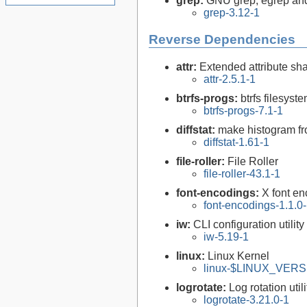
grep:
GNU grep, egrep and
grep-3.12-1
Reverse Dependencies
attr:
Extended attribute sha
attr-2.5.1-1
btrfs-progs:
btrfs filesyste
btrfs-progs-7.1-1
diffstat:
make histogram fro
diffstat-1.61-1
file-roller:
File Roller
file-roller-43.1-1
font-encodings:
X font e
font-encodings-1.1.0
iw:
CLI configuration utilit
iw-5.19-1
linux:
Linux Kernel
linux-$LINUX_VERSI
logrotate:
Log rotation utili
logrotate-3.21.0-1