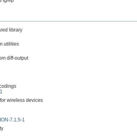
 fgrep
red library
m utilities
m diff-output
ncodings
-1
y for wireless devices
ON-7.1.5-1
ty