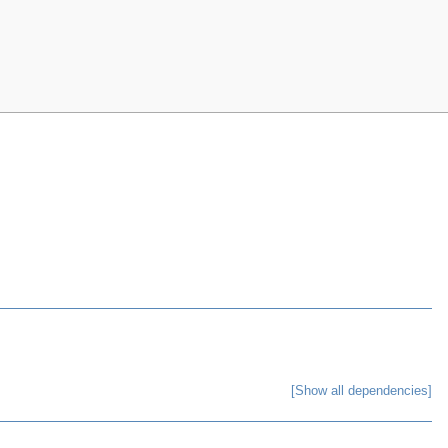
[Show all dependencies]