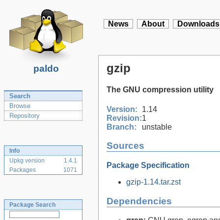
News
About
Downloads
gzip
paldo
The GNU compression utility
Search
Browse
Version:
1.14
Repository
Revision:
1
Branch:
unstable
Sources
Info
Upkg version
1.4.1
Package Specification
Packages
1071
gzip-1.14.tar.zst
Dependencies
Package Search