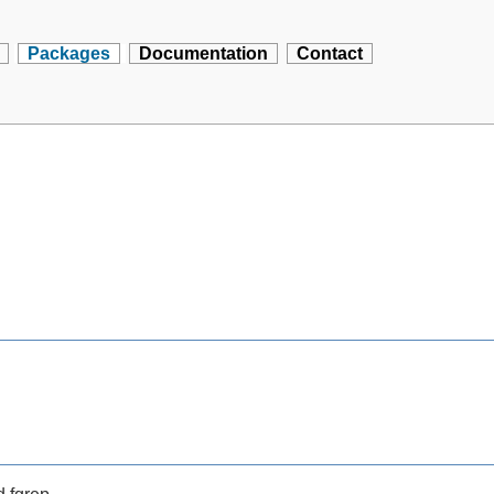
Packages
Documentation
Contact