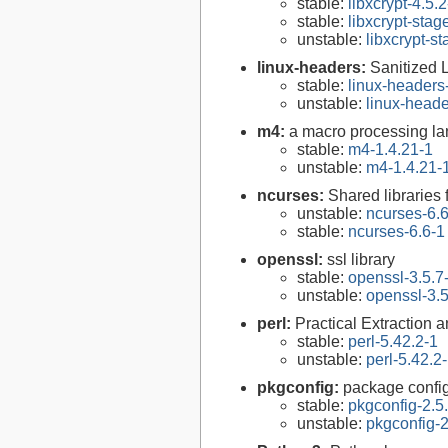
stable:
libxcrypt-4.5.2
stable:
libxcrypt-stag
unstable:
libxcrypt-s
linux-headers:
Sanitized 
stable:
linux-headers
unstable:
linux-heade
m4:
a macro processing l
stable:
m4-1.4.21-1
unstable:
m4-1.4.21-
ncurses:
Shared libraries 
unstable:
ncurses-6.
stable:
ncurses-6.6-1
openssl:
ssl library
stable:
openssl-3.5.7
unstable:
openssl-3.5
perl:
Practical Extraction
stable:
perl-5.42.2-1
unstable:
perl-5.42.2
pkgconfig:
package configu
stable:
pkgconfig-2.5
unstable:
pkgconfig-2