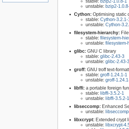
stable:
bzip2-1.0.8-1
unstable:
bzip2-1.0.8
Cython:
Optimising static
stable:
Cython-3.2.1-
unstable:
Cython-3.2
filesystem-hierarchy:
Fil
stable:
filesystem-hi
unstable:
filesystem
glibc:
GNU C library
stable:
glibc-2.43-3
unstable:
glibc-2.43-
groff:
GNU troff text-forma
stable:
groff-1.24.1-1
unstable:
groff-1.24.1
libffi:
a portable foreign fun
stable:
libffi-3.5.2-1
unstable:
libffi-3.5.2-
libseccomp:
Enhanced Se
unstable:
libseccomp
libxcrypt:
Extended crypt l
unstable:
libxcrypt-4.