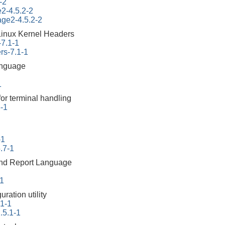
-2
e2-4.5.2-2
tage2-4.5.2-2
Linux Kernel Headers
-7.1-1
rs-7.1-1
anguage
1
for terminal handling
6-1
-1
.7-1
 and Report Language
-1
ration utility
.1-1
.5.1-1