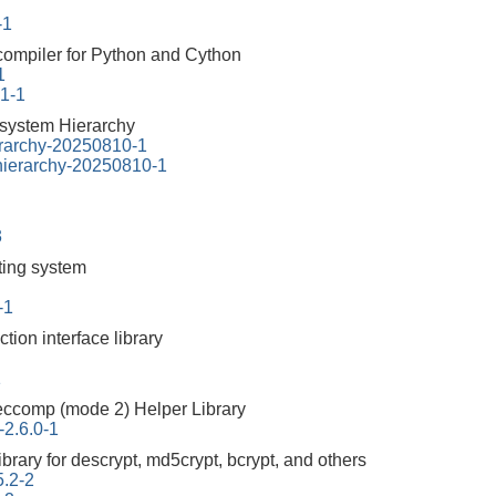
-1
 compiler for Python and Cython
1
.1-1
esystem Hierarchy
erarchy-20250810-1
-hierarchy-20250810-1
3
tting system
-1
ction interface library
1
ccomp (mode 2) Helper Library
-2.6.0-1
ibrary for descrypt, md5crypt, bcrypt, and others
5.2-2