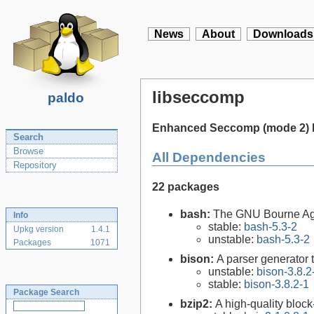
News
About
Downloads
libseccomp
paldo
Enhanced Seccomp (mode 2) H
Search
Browse
All Dependencies
Repository
22 packages
bash:
The GNU Bourne Ag
Info
stable:
bash-5.3-2
Upkg version
1.4.1
unstable:
bash-5.3-2
Packages
1071
bison:
A parser generator 
unstable:
bison-3.8.2
stable:
bison-3.8.2-1
Package Search
bzip2:
A high-quality block