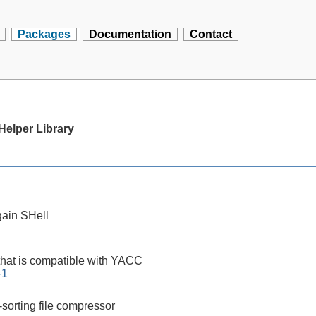
Packages
Documentation
Contact
elper Library
ain SHell
that is compatible with YACC
-1
-sorting file compressor