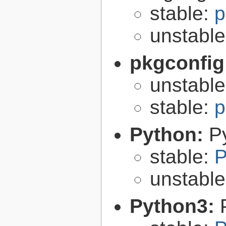
stable:
p
unstabl
pkgconfig
unstabl
stable:
p
Python:
P
stable:
P
unstabl
Python3: