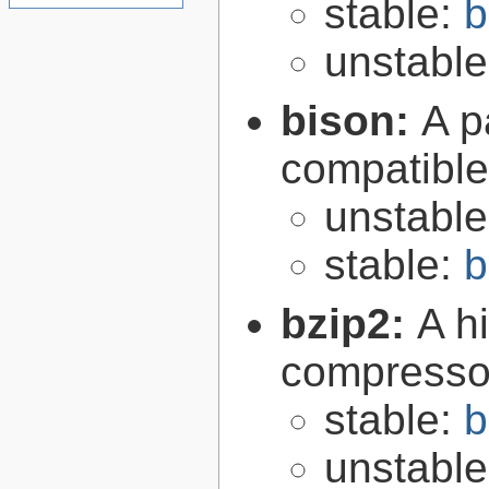
stable:
b
unstabl
bison:
A p
compatibl
unstabl
stable:
b
bzip2:
A hi
compresso
stable:
b
unstabl