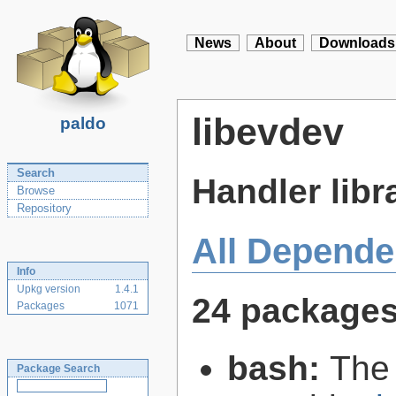
News
About
Downloads
libevdev
paldo
Search
Handler libr
Browse
Repository
All Depende
Info
Upkg version
1.4.1
24 package
Packages
1071
bash:
The
Package Search