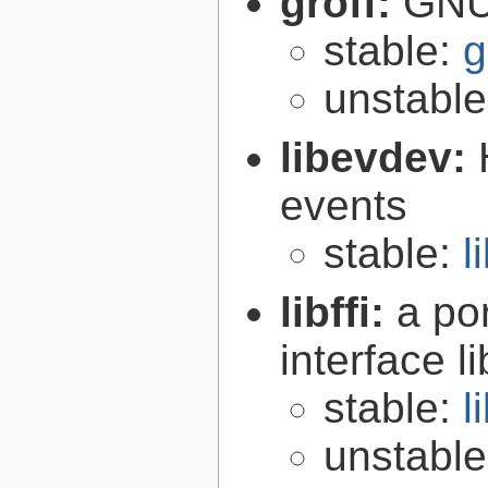
groff:
GNU 
stable:
g
unstabl
libevdev:
events
stable:
l
libffi:
a po
interface l
stable:
l
unstabl