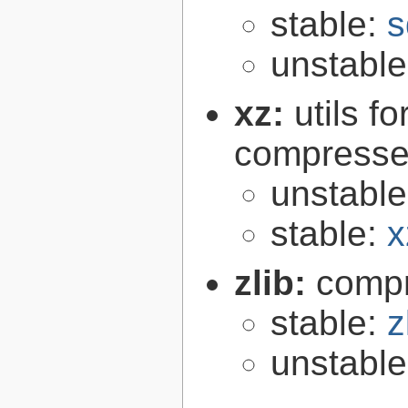
stable:
s
unstabl
xz:
utils 
compressed
unstabl
stable:
x
zlib:
compr
stable:
z
unstabl