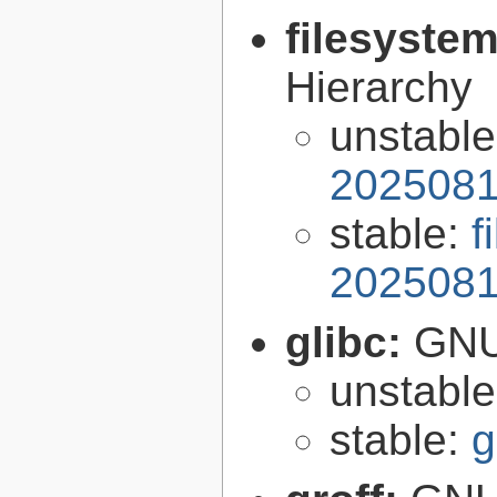
filesyste
Hierarchy
unstabl
2025081
stable:
f
2025081
glibc:
GNU
unstabl
stable:
g