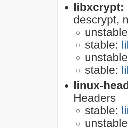
libxcrypt:
descrypt, 
unstabl
stable:
l
unstabl
stable:
l
linux-hea
Headers
stable:
l
unstabl