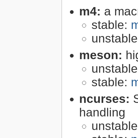
m4:
a mac
stable:
m
unstabl
meson:
hi
unstabl
stable:
m
ncurses:
handling
unstabl