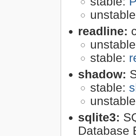
stable:
P
unstabl
readline:
unstabl
stable:
r
shadow:
S
stable:
s
unstabl
sqlite3:
SQ
Database 