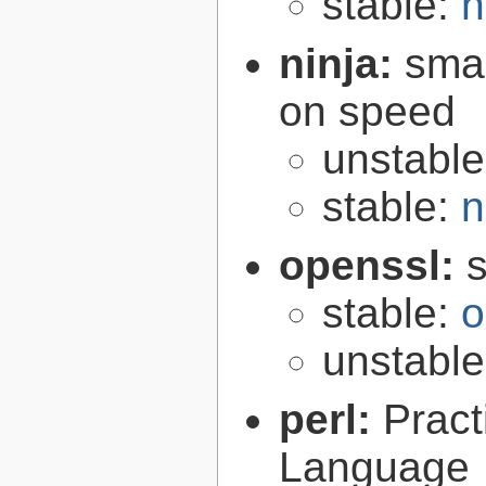
stable:
n
ninja:
smal
on speed
unstabl
stable:
n
openssl:
s
stable:
o
unstabl
perl:
Pract
Language