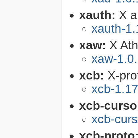
xauth:
X au
xauth-1.
xaw:
X Ath
xaw-1.0
xcb:
X-pro
xcb-1.17
xcb-curso
xcb-curs
xcb-proto