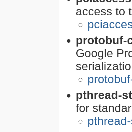
access to 
pciacces
protobuf-
Google Pro
serializati
protobuf
pthread-s
for standa
pthread-