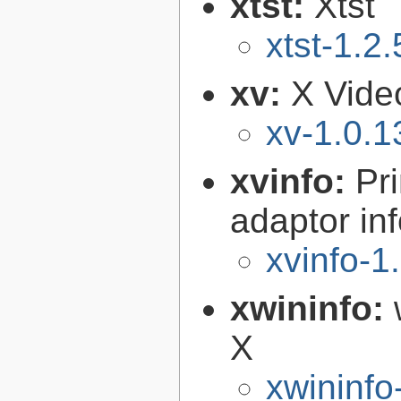
xtst:
Xtst
xtst-1.2.
xv:
X Video
xv-1.0.1
xvinfo:
Pr
adaptor in
xvinfo-1
xwininfo:
X
xwininfo