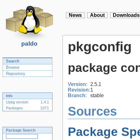
News
About
Downloads
pkgconfig
paldo
Search
package conf
Browse
Repository
Version:
2.5.1
Revision:
1
Branch:
stable
Info
Upkg version
1.4.1
Sources
Packages
1071
Package Spe
Package Search