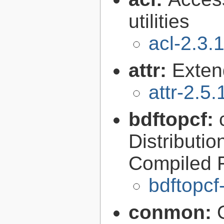
utilities
acl-2.3.
attr:
Extend
attr-2.5.
bdftopcf:
Distributio
Compiled 
bdftopcf
conmon: