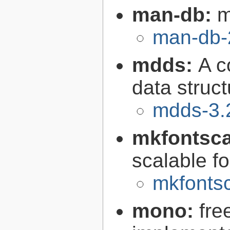
man-db:
m
man-db-
mdds:
A c
data struc
mdds-3.
mkfontsca
scalable fo
mkfontsc
mono:
fre