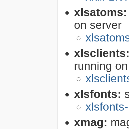
xlsatoms
on server
xlsatoms
xlsclients
running on
xlsclient
xlsfonts:
s
xlsfonts
xmag:
mag