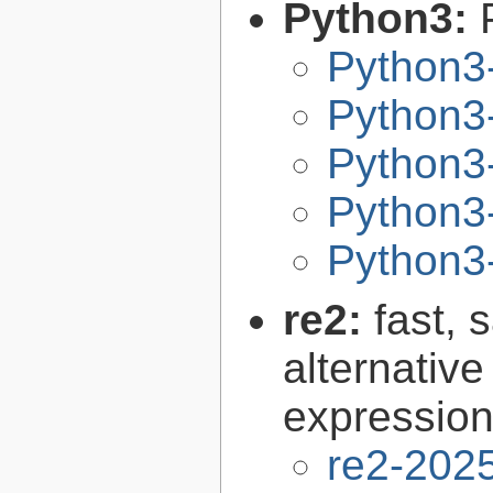
Python3:
Python3
Python3-
Python3-
Python3-
Python3-
re2:
fast, 
alternative
expression
re2-202