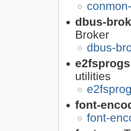
conmon-
dbus-brok
Broker
dbus-br
e2fsprogs
utilities
e2fsprog
font-enco
font-enc