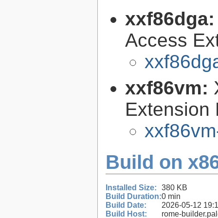
xxf86dga
Access Ext
xxf86dga
xxf86vm:
Extension 
xxf86vm-
Build on x86
Installed Size:
380 KB
Build Duration:
0 min
Build Date:
2026-05-12 19:
Build Host:
rome-builder.pa