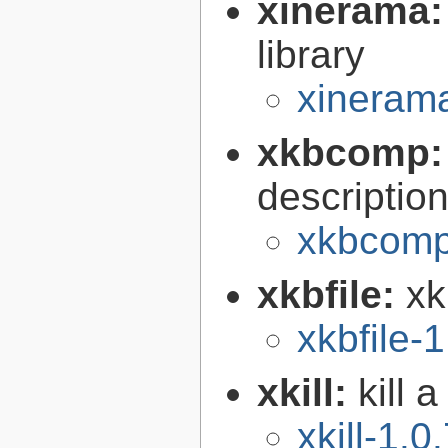
xinerama
library
xinerama
xkbcomp
descriptio
xkbcomp
xkbfile:
xk
xkbfile-1
xkill:
kill 
xkill-1.0