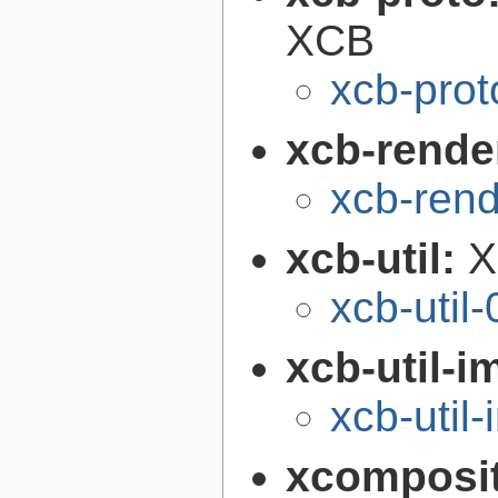
XCB
xcb-prot
xcb-render
xcb-rend
xcb-util:
X
xcb-util-
xcb-util-
xcb-util
xcomposi