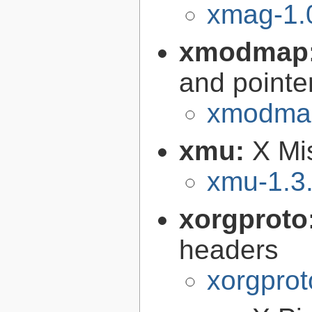
xmag-1.
xmodmap
and pointe
xmodmap
xmu:
X Mis
xmu-1.3
xorgproto
headers
xorgprot