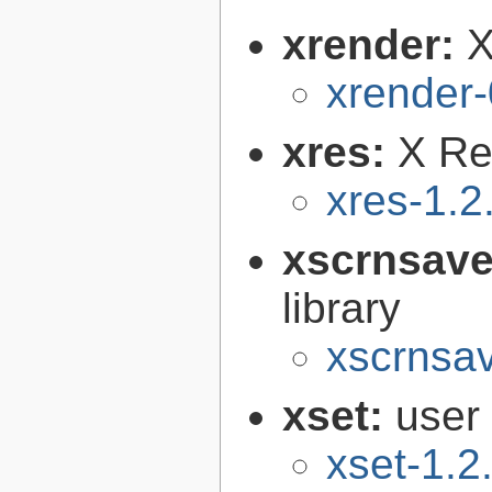
xrender:
X
xrender-
xres:
X Re
xres-1.2
xscrnsave
library
xscrnsav
xset:
user 
xset-1.2