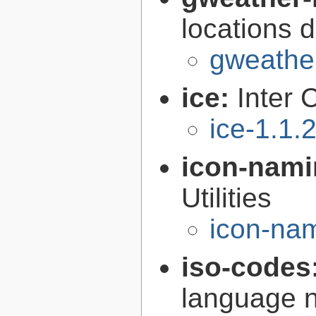
locations 
gweather
ice:
Inter 
ice-1.1.
icon-nami
Utilities
icon-nam
iso-codes
language 