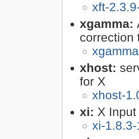
xft-2.3.9
xgamma:
correction
xgamma-
xhost:
ser
for X
xhost-1.
xi:
X Input
xi-1.8.3-