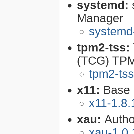
systemd:
Manager
systemd
tpm2-tss:
(TCG) TPM
tpm2-tss
x11:
Base 
x11-1.8.
xau:
Autho
xau-1.0.