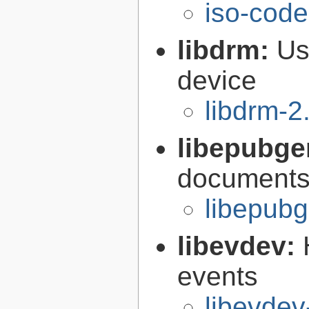
iso-code
libdrm:
Us
device
libdrm-2
libepubge
documents
libepubg
libevdev:
events
libevdev