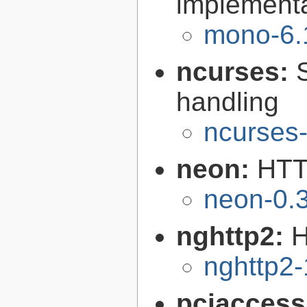
implementa
mono-6.
ncurses:
handling
ncurses-
neon:
HTT
neon-0.
nghttp2:
H
nghttp2-
pciacces