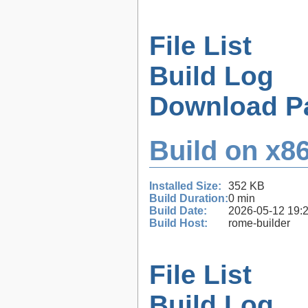
File List
Build Log
Download P
Build on x86
Installed Size:
352 KB
Build Duration:
0 min
Build Date:
2026-05-12 19:
Build Host:
rome-builder
File List
Build Log