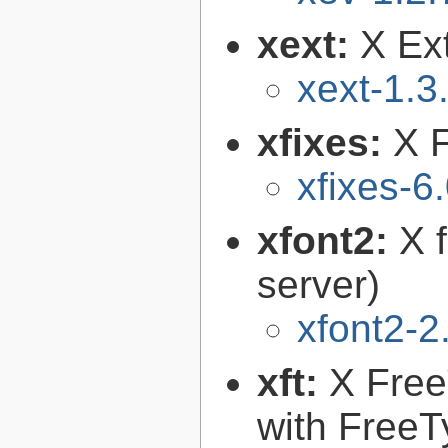
xext:
X Ext
xext-1.3
xfixes:
X F
xfixes-6
xfont2:
X 
server)
xfont2-2
xft:
X FreeT
with FreeT