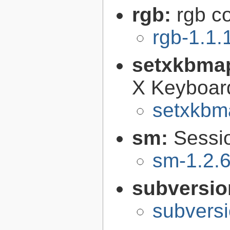
rgb:
rgb c
rgb-1.1.
setxkbma
X Keyboar
setxkbm
sm:
Sessi
sm-1.2.6
subversi
subversi