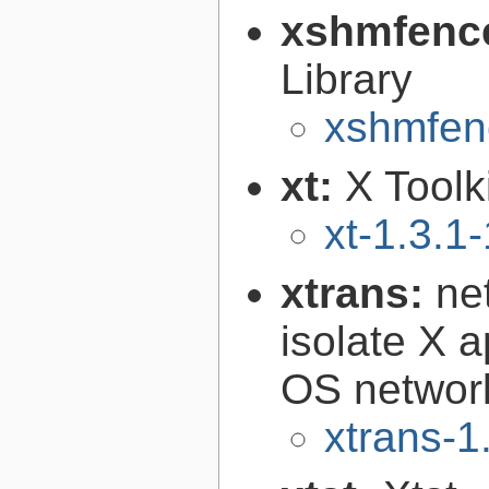
xshmfenc
Library
xshmfen
xt:
X Toolki
xt-1.3.1-
xtrans:
ne
isolate X a
OS networ
xtrans-1