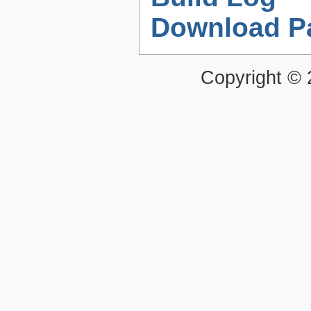
Download P
Copyright ©