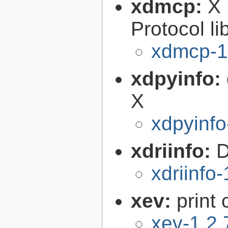
xdmcp:
X 
Protocol li
xdmcp-1
xdpyinfo:
X
xdpyinfo
xdriinfo:
D
xdriinfo-
xev:
print
xev-1.2.