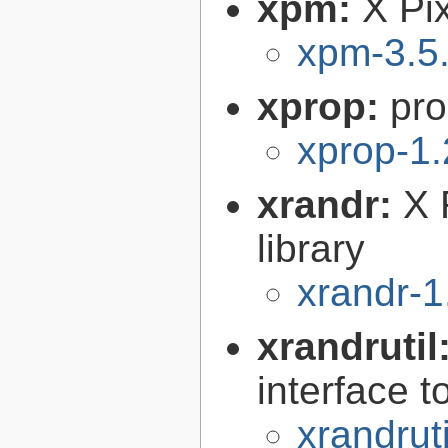
xpm:
X Pi
xpm-3.5
xprop:
pro
xprop-1.
xrandr:
X 
library
xrandr-1
xrandrutil
interface 
xrandruti