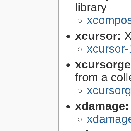
library
xcomposi
xcursor:
X
xcursor-
xcursorg
from a col
xcursorg
xdamage
xdamage