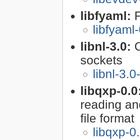
libfyaml:
libfyaml
libnl-3.0:
C
sockets
libnl-3.0
libqxp-0.0
reading an
file format
libqxp-0