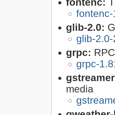
fontenc:
T
fontenc-
glib-2.0:
G
glib-2.0
grpc:
RPC 
grpc-1.8
gstreamer
media
gstreame
gweather-