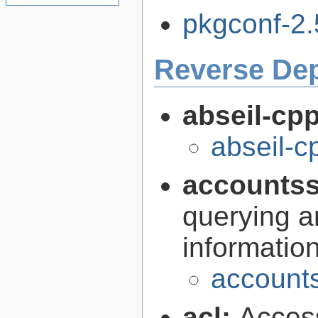
pkgconf-2.5
Reverse De
abseil-cp
abseil-
accountss
querying a
informatio
accounts
acl:
Access