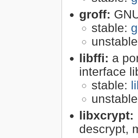
groff:
GNU 
stable:
g
unstabl
libffi:
a po
interface l
stable:
l
unstabl
libxcrypt:
descrypt, 