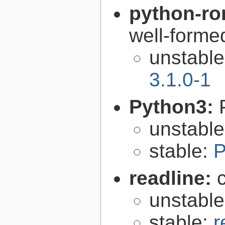
python-r
well-form
unstabl
3.1.0-1
Python3:
unstabl
stable:
P
readline:
unstabl
stable:
r