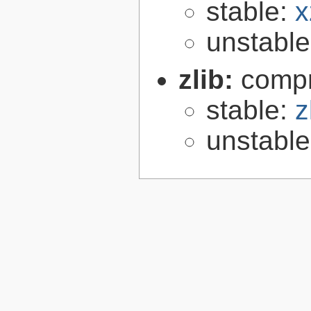
stable:
x
unstabl
zlib:
compr
stable:
z
unstabl