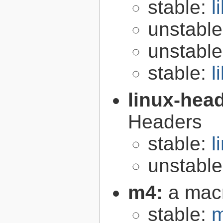
stable:
l
unstabl
unstabl
stable:
l
linux-hea
Headers
stable:
l
unstabl
m4:
a mac
stable:
m