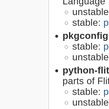
Language
unstabl
stable:
p
pkgconfig
stable:
p
unstabl
python-fli
parts of Fli
stable:
p
unstabl