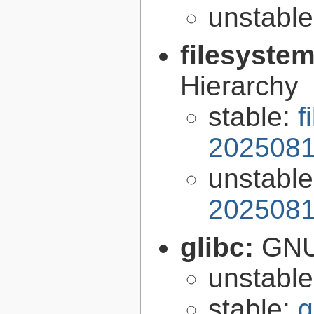
unstabl
filesyste
Hierarchy
stable:
f
2025081
unstabl
2025081
glibc:
GNU
unstabl
stable:
g