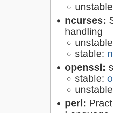
unstabl
ncurses:
handling
unstabl
stable:
n
openssl:
s
stable:
o
unstabl
perl:
Pract