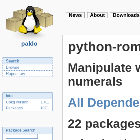
News
About
Downloads
python-ro
paldo
Search
Manipulate 
Browse
Repository
numerals
Info
All Depende
Upkg version
1.4.1
Packages
1071
22 package
Package Search