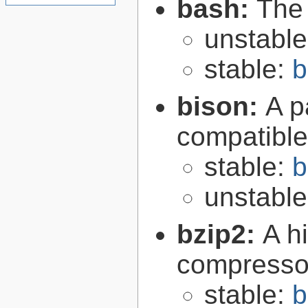
bash:
The
unstabl
stable:
b
bison:
A p
compatibl
stable:
b
unstabl
bzip2:
A hi
compresso
stable:
b