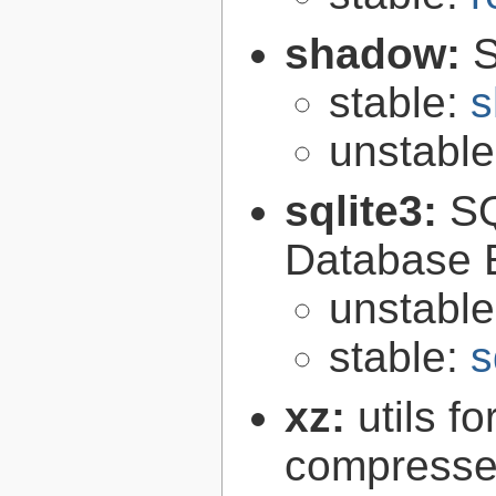
shadow:
S
stable:
s
unstabl
sqlite3:
SQ
Database 
unstabl
stable:
s
xz:
utils 
compressed