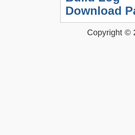
Download P
Copyright ©