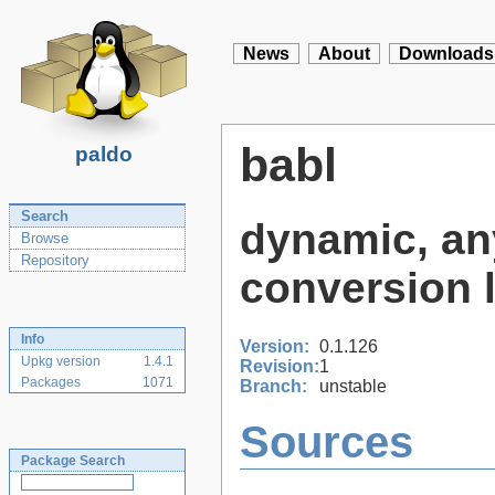
News
About
Downloads
babl
paldo
Search
dynamic, any
Browse
Repository
conversion l
Info
Version:
0.1.126
Upkg version
1.4.1
Revision:
1
Packages
1071
Branch:
unstable
Sources
Package Search