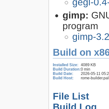
gegl-0.4
gimp:
GNU
program
gimp-3.2
Build on x86
Installed Size:
4089 KB
Build Duration:
0 min
Build Date:
2026-05-11 05:
Build Host:
rome-builder.pa
File List
Build Log