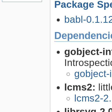
Package Spe
babl-0.1.12
Dependenci
gobject-in
Introspect
gobject-
lcms2:
lit
lcms2-2
librsvg-2.