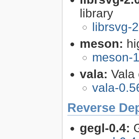
library
librsvg-
meson:
hi
meson-1
vala:
Vala
vala-0.5
Reverse De
gegl-0.4: