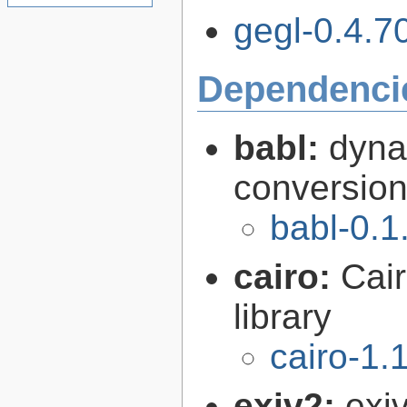
gegl-0.4.70
Dependenci
babl:
dyna
conversion 
babl-0.1
cairo:
Cair
library
cairo-1.
exiv2:
exi