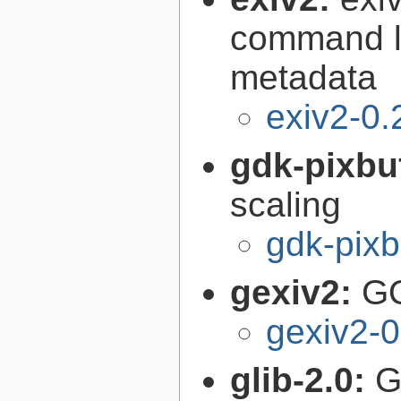
command li
metadata
exiv2-0.
gdk-pixbu
scaling
gdk-pixb
gexiv2:
GO
gexiv2-0
glib-2.0:
G