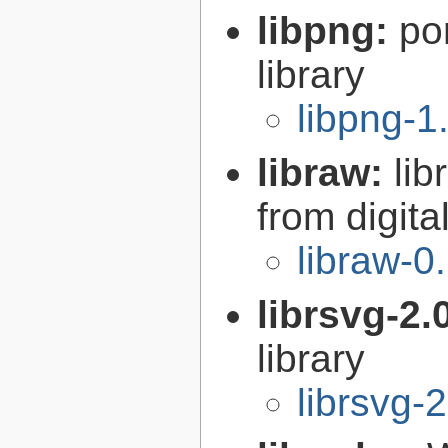
libpng:
po
library
libpng-1
libraw:
lib
from digit
libraw-0
librsvg-2.
library
librsvg-