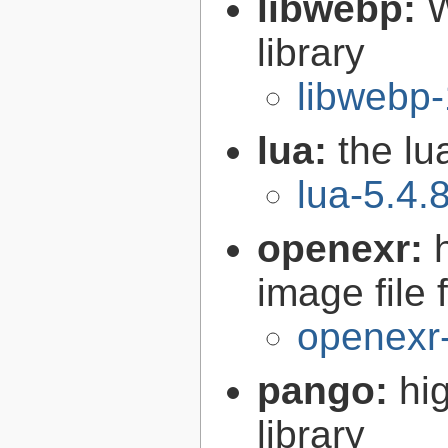
libwebp:
W
library
libwebp-
lua:
the l
lua-5.4.
openexr:
image file 
openexr-
pango:
hi
library