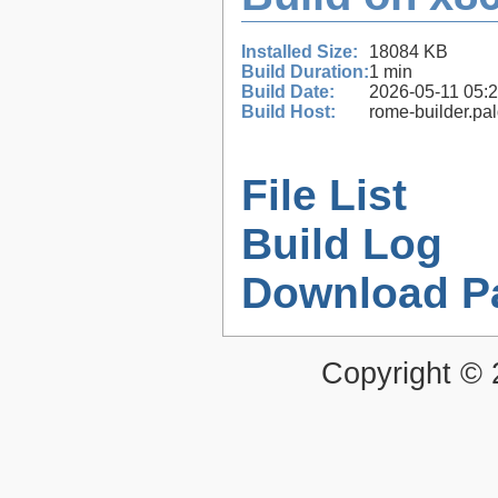
Installed Size:
18084 KB
Build Duration:
1 min
Build Date:
2026-05-11 05:
Build Host:
rome-builder.pa
File List
Build Log
Download P
Copyright ©