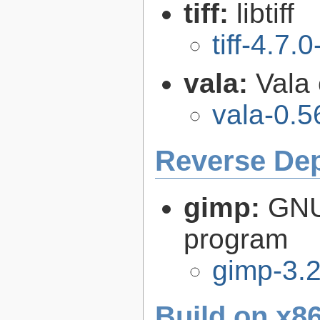
tiff:
libtiff
tiff-4.7.0
vala:
Vala
vala-0.5
Reverse De
gimp:
GNU
program
gimp-3.2
Build on x86