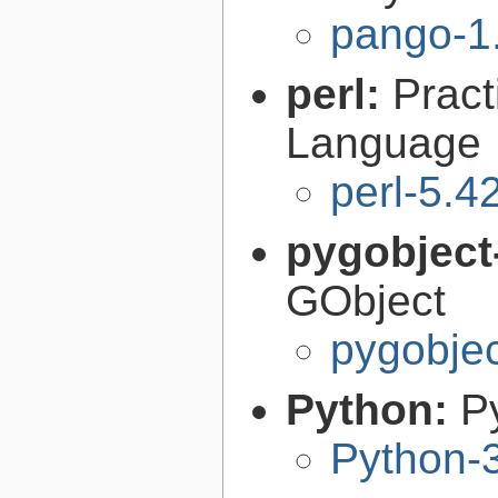
pango-1
perl:
Pract
Language
perl-5.4
pygobject
GObject
pygobjec
Python:
P
Python-