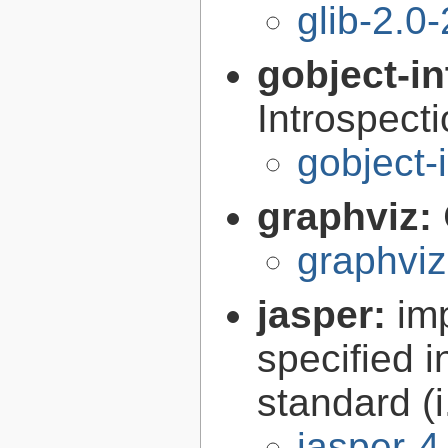
glib-2.0
gobject-in
Introspect
gobject-
graphviz:
graphviz
jasper:
im
specified 
standard (
jasper-4