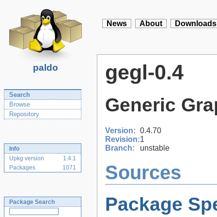
News
About
Downloads
gegl-0.4
paldo
Search
Generic Gra
Browse
Repository
Version:
0.4.70
Revision:
1
Branch:
unstable
Info
Upkg version
1.4.1
Sources
Packages
1071
Package Spe
Package Search