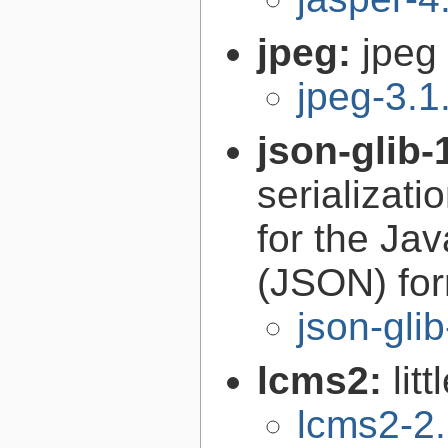
jpeg:
jpeg 
jpeg-3.1
json-glib-
serializati
for the Ja
(JSON) fo
json-gli
lcms2:
lit
lcms2-2