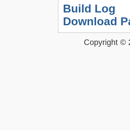
Build Log
Download P
Copyright ©