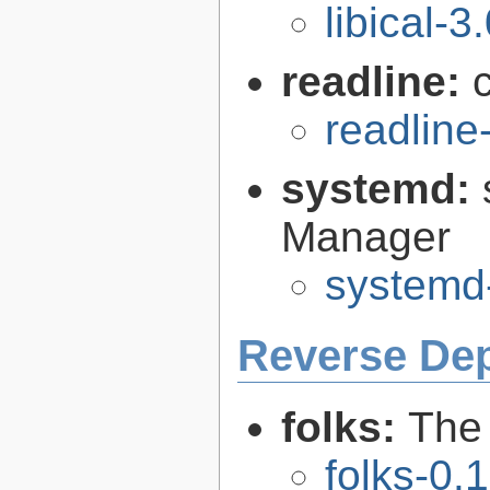
libical-3
readline:
readline
systemd:
Manager
systemd
Reverse De
folks:
The 
folks-0.