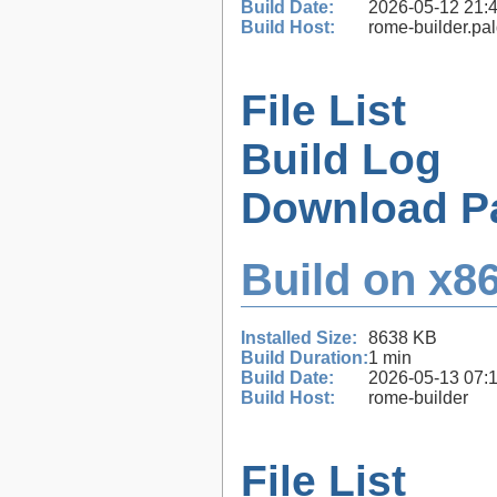
Build Date:
2026-05-12 21:
Build Host:
rome-builder.pa
File List
Build Log
Download P
Build on x86
Installed Size:
8638 KB
Build Duration:
1 min
Build Date:
2026-05-13 07:
Build Host:
rome-builder
File List