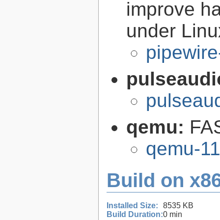
improve ha
under Linu
pipewire
pulseaudi
pulseaud
qemu:
FAS
qemu-11
Build on x86
Installed Size:
8535 KB
Build Duration:
0 min