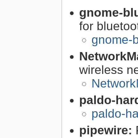
gnome-bl
for bluetoo
gnome-b
NetworkM
wireless n
Network
paldo-har
paldo-h
pipewire: