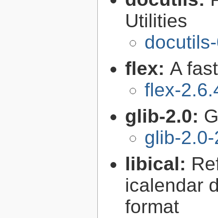
Utilities
docutils
flex:
A fas
flex-2.6.
glib-2.0:
G
glib-2.0
libical:
Re
icalendar d
format