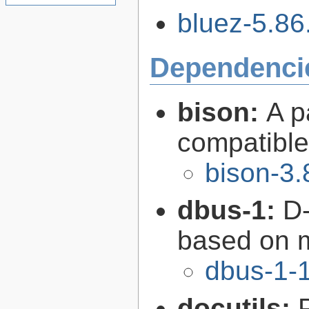
bluez-5.86.
Dependenci
bison:
A p
compatibl
bison-3.
dbus-1:
D-
based on 
dbus-1-1
docutils: