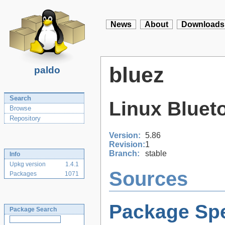
News
About
Downloads
bluez
paldo
Search
Linux Bluet
Browse
Repository
Version:
5.86
Revision:
1
Branch:
stable
Info
Upkg version
1.4.1
Sources
Packages
1071
Package Spe
Package Search